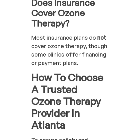
Does Insurance
Cover Ozone
Therapy?
Most insurance plans do
not
cover ozone therapy, though
some clinics offer financing
or payment plans.
How To Choose
A Trusted
Ozone Therapy
Provider In
Atlanta