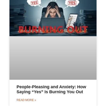
People-Pleasing and Anxiety: How
Saying “Yes” Is Burning You Out
READ MORE »