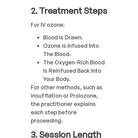
2. Treatment Steps
For IV ozone:
Blood Is Drawn.
Ozone Is Infused Into
The Blood.
The Oxygen-Rich Blood
Is Reinfused Back Into
Your Body.
For other methods, such as
insufflation or Prolozone,
the practitioner explains
each step before
proceeding.
3. Session Length