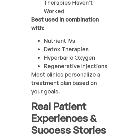
Therapies Haven’t
Worked
Best used in combination
with:
Nutrient IVs
Detox Therapies
Hyperbaric Oxygen
Regenerative Injections
Most clinics personalize a
treatment plan based on
your goals.
Real Patient
Experiences &
Success Stories