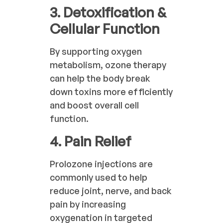
3. Detoxification &
Cellular Function
By supporting oxygen
metabolism, ozone therapy
can help the body break
down toxins more efficiently
and boost overall cell
function.
4. Pain Relief
Prolozone injections are
commonly used to help
reduce joint, nerve, and back
pain by increasing
oxygenation in targeted