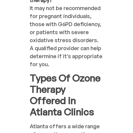
It may not be recommended
for pregnant individuals,
those with G6PD deficiency,
or patients with severe
oxidative stress disorders.
A qualified provider can help
determine if it’s appropriate
for you.
Types Of Ozone
Therapy
Offered In
Atlanta Clinics
Atlanta offers a wide range