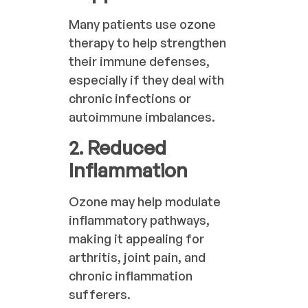
Many patients use ozone
therapy to help strengthen
their immune defenses,
especially if they deal with
chronic infections or
autoimmune imbalances.
2. Reduced
Inflammation
Ozone may help modulate
inflammatory pathways,
making it appealing for
arthritis, joint pain, and
chronic inflammation
sufferers.