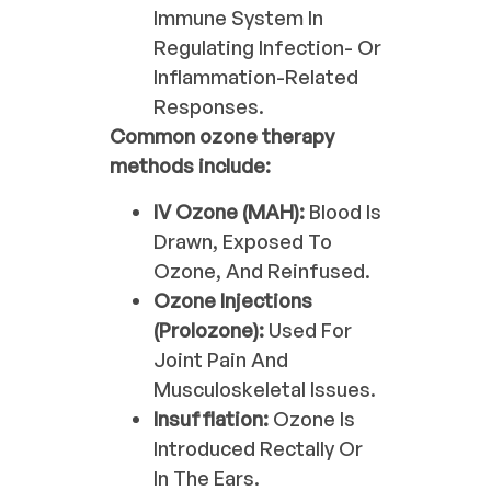
Immune System In
Regulating Infection- Or
Inflammation-Related
Responses.
Common ozone therapy
methods include:
IV Ozone (MAH):
Blood Is
Drawn, Exposed To
Ozone, And Reinfused.
Ozone Injections
(Prolozone):
Used For
Joint Pain And
Musculoskeletal Issues.
Insufflation:
Ozone Is
Introduced Rectally Or
In The Ears.