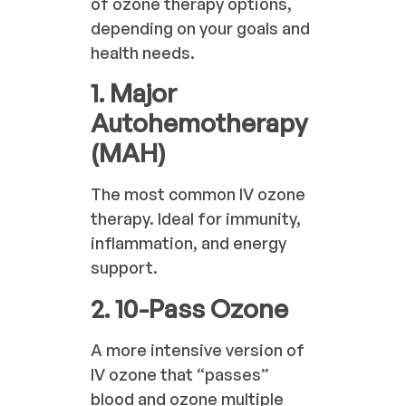
of ozone therapy options,
depending on your goals and
health needs.
1. Major
Autohemotherapy
(MAH)
The most common IV ozone
therapy. Ideal for immunity,
inflammation, and energy
support.
2. 10-Pass Ozone
A more intensive version of
IV ozone that “passes”
blood and ozone multiple