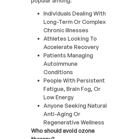
popular among:
Individuals Dealing With
Long-Term Or Complex
Chronic Illnesses
Athletes Looking To
Accelerate Recovery
Patients Managing
Autoimmune
Conditions
People With Persistent
Fatigue, Brain Fog, Or
Low Energy
Anyone Seeking Natural
Anti-Aging Or
Regenerative Wellness
Who should avoid ozone
therapy?