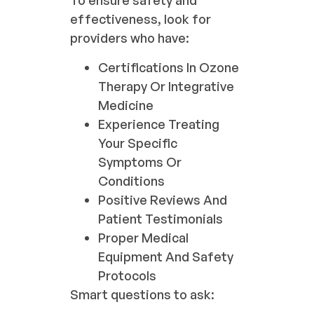
To ensure safety and
effectiveness, look for
providers who have:
Certifications In Ozone
Therapy Or Integrative
Medicine
Experience Treating
Your Specific
Symptoms Or
Conditions
Positive Reviews And
Patient Testimonials
Proper Medical
Equipment And Safety
Protocols
Smart questions to ask: