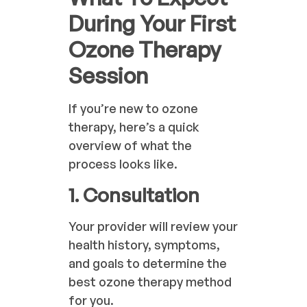
During Your First
Ozone Therapy
Session
If you’re new to ozone
therapy, here’s a quick
overview of what the
process looks like.
1. Consultation
Your provider will review your
health history, symptoms,
and goals to determine the
best ozone therapy method
for you.