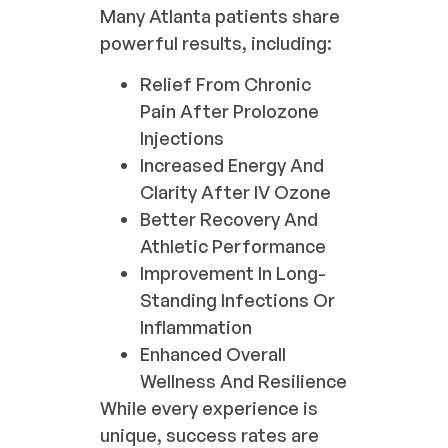
Many Atlanta patients share
powerful results, including:
Relief From Chronic
Pain After Prolozone
Injections
Increased Energy And
Clarity After IV Ozone
Better Recovery And
Athletic Performance
Improvement In Long-
Standing Infections Or
Inflammation
Enhanced Overall
Wellness And Resilience
While every experience is
unique, success rates are