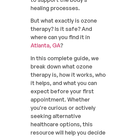
healing processes.
But what exactly is ozone
therapy? Is it safe? And
where can you find it in
Atlanta, GA
?
In this complete guide, we
break down what ozone
therapy is, how it works, who
it helps, and what you can
expect before your first
appointment. Whether
you’re curious or actively
seeking alternative
healthcare options, this
resource will help you decide