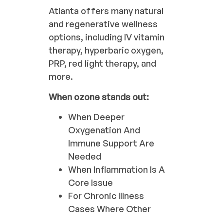
Atlanta offers many natural
and regenerative wellness
options, including IV vitamin
therapy, hyperbaric oxygen,
PRP, red light therapy, and
more.
When ozone stands out:
When Deeper
Oxygenation And
Immune Support Are
Needed
When Inflammation Is A
Core Issue
For Chronic Illness
Cases Where Other