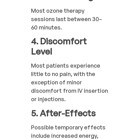
Most ozone therapy
sessions last between 30–
60 minutes.
4. Discomfort
Level
Most patients experience
little to no pain, with the
exception of minor
discomfort from IV insertion
or injections.
5. After-Effects
Possible temporary effects
include increased energy,