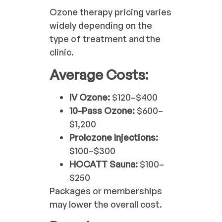
Ozone therapy pricing varies
widely depending on the
type of treatment and the
clinic.
Average Costs:
IV Ozone:
$120–$400
10-Pass Ozone:
$600–
$1,200
Prolozone Injections:
$100–$300
HOCATT Sauna:
$100–
$250
Packages or memberships
may lower the overall cost.