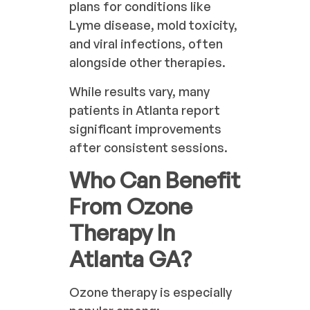
plans for conditions like
Lyme disease, mold toxicity,
and viral infections, often
alongside other therapies.
While results vary, many
patients in Atlanta report
significant improvements
after consistent sessions.
Who Can Benefit
From Ozone
Therapy In
Atlanta GA?
Ozone therapy is especially