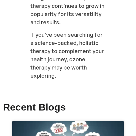
therapy continues to grow in
popularity for its versatility
and results.
If you’ve been searching for
a science-backed, holistic
therapy to complement your
health journey, ozone
therapy may be worth
exploring.
Recent Blogs