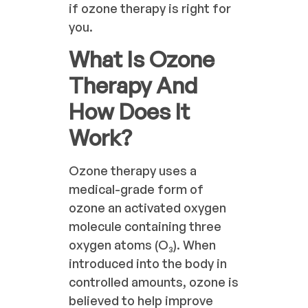
if ozone therapy is right for
you.
What Is Ozone
Therapy And
How Does It
Work?
Ozone therapy uses a
medical-grade form of
ozone an activated oxygen
molecule containing three
oxygen atoms (O₃). When
introduced into the body in
controlled amounts, ozone is
believed to help improve