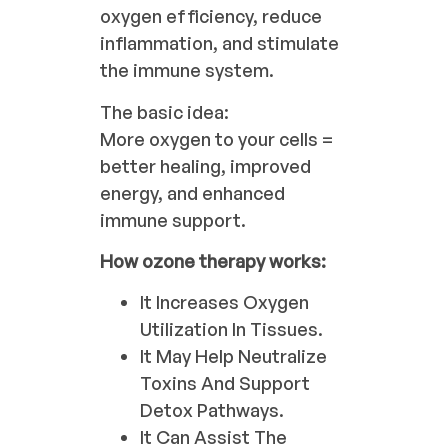
oxygen efficiency, reduce
inflammation, and stimulate
the immune system.
The basic idea:
More oxygen to your cells =
better healing, improved
energy, and enhanced
immune support.
How ozone therapy works:
It Increases Oxygen
Utilization In Tissues.
It May Help Neutralize
Toxins And Support
Detox Pathways.
It Can Assist The