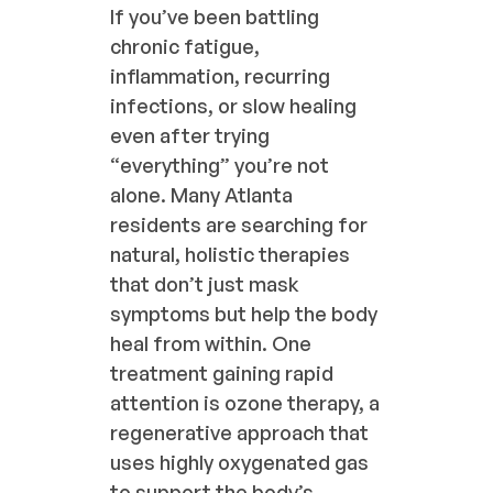
If you’ve been battling
chronic fatigue,
inflammation, recurring
infections, or slow healing
even after trying
“everything” you’re not
alone. Many Atlanta
residents are searching for
natural, holistic therapies
that don’t just mask
symptoms but help the body
heal from within. One
treatment gaining rapid
attention is ozone therapy, a
regenerative approach that
uses highly oxygenated gas
to support the body’s