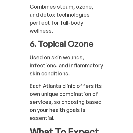
Combines steam, ozone,
and detox technologies
perfect for full-body
wellness.
6. Topical Ozone
Used on skin wounds,
infections, and inflammatory
skin conditions.
Each Atlanta clinic offers its
own unique combination of
services, so choosing based
on your health goals is
essential.
What To Expect