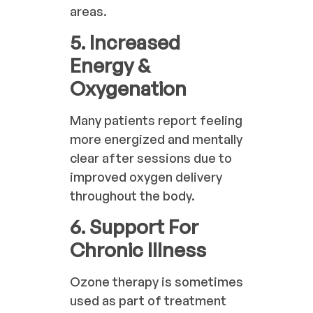
areas.
5. Increased
Energy &
Oxygenation
Many patients report feeling
more energized and mentally
clear after sessions due to
improved oxygen delivery
throughout the body.
6. Support For
Chronic Illness
Ozone therapy is sometimes
used as part of treatment