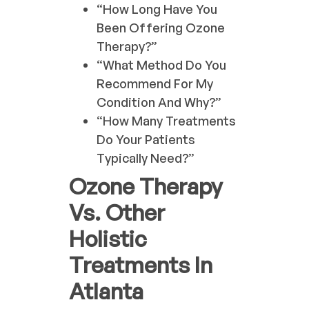
“How Long Have You
Been Offering Ozone
Therapy?”
“What Method Do You
Recommend For My
Condition And Why?”
“How Many Treatments
Do Your Patients
Typically Need?”
Ozone Therapy
Vs. Other
Holistic
Treatments In
Atlanta