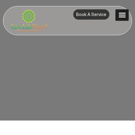
Book A Service
Contact Us