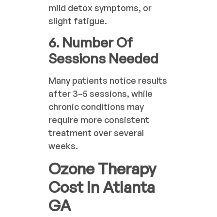
mild detox symptoms, or
slight fatigue.
6. Number Of
Sessions Needed
Many patients notice results
after 3–5 sessions, while
chronic conditions may
require more consistent
treatment over several
weeks.
Ozone Therapy
Cost In Atlanta
GA