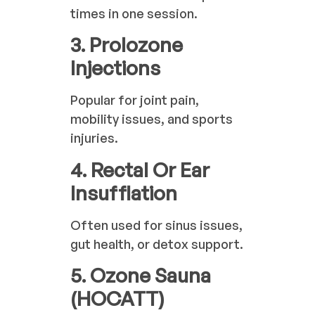
times in one session.
3. Prolozone
Injections
Popular for joint pain,
mobility issues, and sports
injuries.
4. Rectal Or Ear
Insufflation
Often used for sinus issues,
gut health, or detox support.
5. Ozone Sauna
(HOCATT)