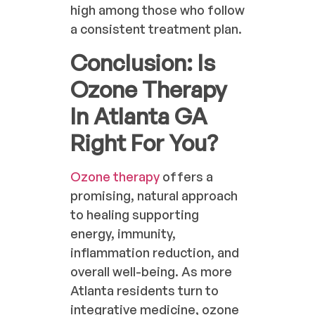
high among those who follow
a consistent treatment plan.
Conclusion: Is
Ozone Therapy
In Atlanta GA
Right For You?
Ozone therapy
offers a
promising, natural approach
to healing supporting
energy, immunity,
inflammation reduction, and
overall well-being. As more
Atlanta residents turn to
integrative medicine, ozone