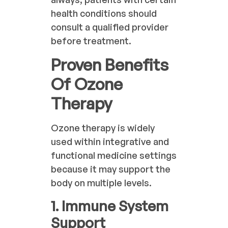
health conditions should
consult a qualified provider
before treatment.
Proven Benefits
Of Ozone
Therapy
Ozone therapy is widely
used within integrative and
functional medicine settings
because it may support the
body on multiple levels.
1. Immune System
Support