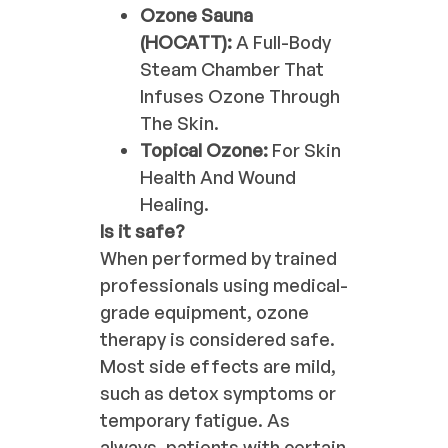
Ozone Sauna
(HOCATT):
A Full-Body
Steam Chamber That
Infuses Ozone Through
The Skin.
Topical Ozone:
For Skin
Health And Wound
Healing.
Is it safe?
When performed by trained
professionals using medical-
grade equipment, ozone
therapy is considered safe.
Most side effects are mild,
such as detox symptoms or
temporary fatigue. As
always, patients with certain