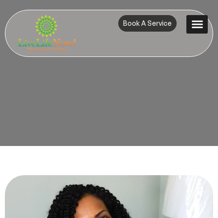
Book A Service
Contact Us