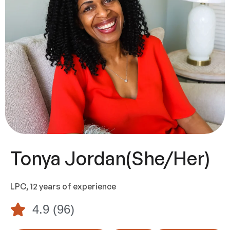
Tonya Jordan
(she/her)
LPC, 12 years of experience
4.9 (96)