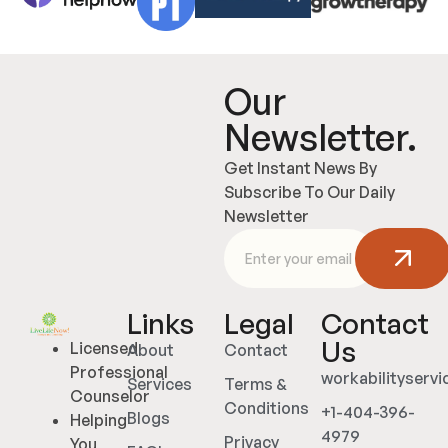
Our
Newsletter.
Get Instant News By
Subscribe To Our Daily
Newsletter
Links
Legal
Contact
Us
Licensed
About
Contact
Professional
workabilityserv
Services
Terms &
Counselor
Conditions
+1-404-396-
Blogs
Helping
4979
Privacy
You