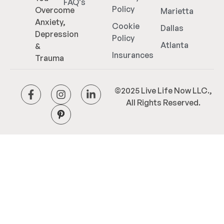
FAQ's
Policy
Overcome
Marietta
Anxiety,
Cookie
Dallas
Depression
Policy
Atlanta
&
Insurances
Trauma
©2025 Live Life Now LLC.,
All Rights Reserved.