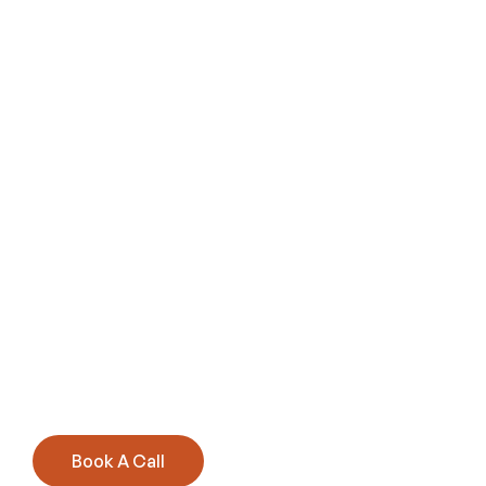
Book A Call