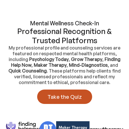
Mental Wellness Check-In
Professional Recognition &
Trusted Platforms
My professional profile and counseling services are
featured on respected mental health platforms,
including
Psychology Today
,
Grow Therapy
,
Finding
Help Now
,
Maker Therapy
,
Mind-Diagnostics
, and
Quick Counseling
. These platforms help clients find
verified, licensed professionals and reflect my
commitment to ethical, professional care.
Take the Quiz