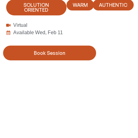
SOLUTION
WARM
AUTHENTIC
ORIENTED
Virtual
Available Wed, Feb 11
Book Session