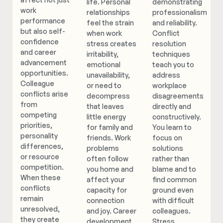
life. Personal
demonstrating
work
relationships
professionalism
performance
feel the strain
and reliability.
but also self-
when work
Conflict
confidence
stress creates
resolution
and career
irritability,
techniques
advancement
emotional
teach you to
opportunities.
unavailability,
address
Colleague
or need to
workplace
conflicts arise
decompress
disagreements
from
that leaves
directly and
competing
little energy
constructively.
priorities,
for family and
You learn to
personality
friends. Work
focus on
differences,
problems
solutions
or resource
often follow
rather than
competition.
you home and
blame and to
When these
affect your
find common
conflicts
capacity for
ground even
remain
connection
with difficult
unresolved,
and joy. Career
colleagues.
they create
development
Stress