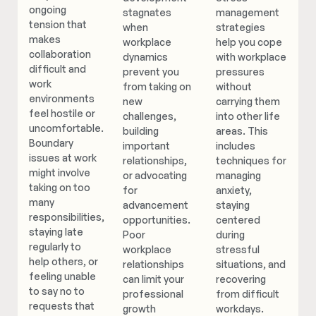
ongoing
stagnates
management
tension that
when
strategies
makes
workplace
help you cope
collaboration
dynamics
with workplace
difficult and
prevent you
pressures
work
from taking on
without
environments
new
carrying them
feel hostile or
challenges,
into other life
uncomfortable.
building
areas. This
Boundary
important
includes
issues at work
relationships,
techniques for
might involve
or advocating
managing
taking on too
for
anxiety,
many
advancement
staying
responsibilities,
opportunities.
centered
staying late
Poor
during
regularly to
workplace
stressful
help others, or
relationships
situations, and
feeling unable
can limit your
recovering
to say no to
professional
from difficult
requests that
growth
workdays.