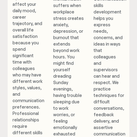
affect your
suffers when
skills
daily mood,
workplace
development
career
stress creates
helps you
trajectory, and
anxiety,
express
overall life
depression, or
needs,
satisfaction
burnout that
concerns, and
because you
extends
ideas in ways
spend
beyond work
that
significant
hours. You
colleagues
time with
might find
and
colleagues
yourself
supervisors
who may have
dreading
can hear and
different work
Sunday
respect. We
styles, values,
evenings,
practice
and
having trouble
techniques for
communication
sleeping due
difficult
preferences.
to work
conversations,
Professional
worries, or
feedback
relationships
feeling
delivery, and
require
emotionally
assertive
different skills
exhausted
communication