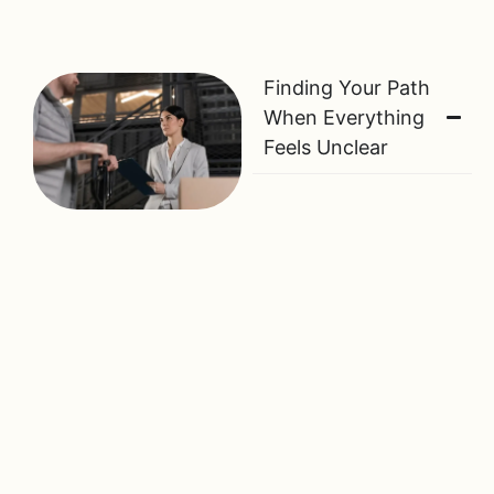
Finding Your Path
When Everything
Feels Unclear