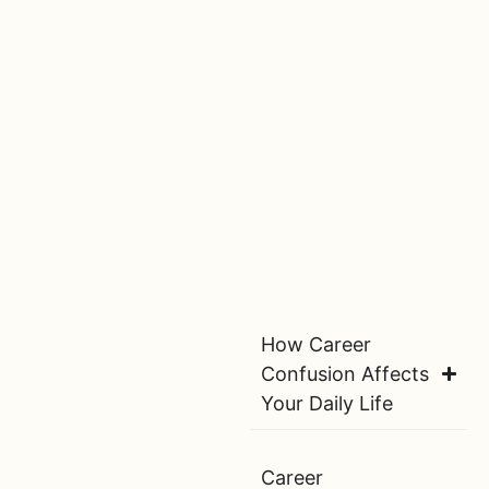
How Career
Confusion Affects
Your Daily Life
Career