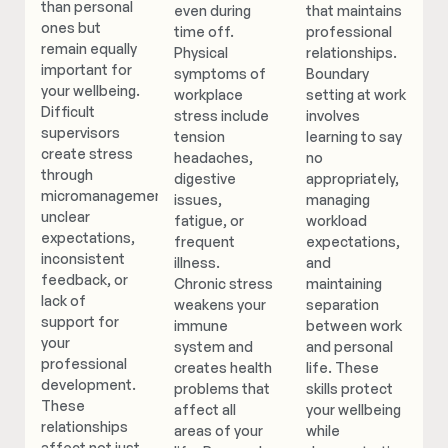
than personal
even during
that maintains
ones but
time off.
professional
remain equally
Physical
relationships.
important for
symptoms of
Boundary
your wellbeing.
workplace
setting at work
Difficult
stress include
involves
supervisors
tension
learning to say
create stress
headaches,
no
through
digestive
appropriately,
micromanagement,
issues,
managing
unclear
fatigue, or
workload
expectations,
frequent
expectations,
inconsistent
illness.
and
feedback, or
Chronic stress
maintaining
lack of
weakens your
separation
support for
immune
between work
your
system and
and personal
professional
creates health
life. These
development.
problems that
skills protect
These
affect all
your wellbeing
relationships
areas of your
while
affect not just