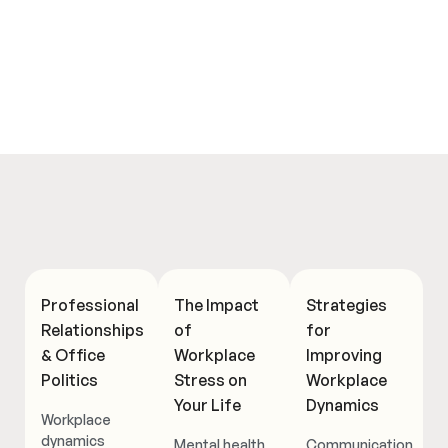
Professional
The Impact
Strategies
Relationships
of
for
& Office
Workplace
Improving
Politics
Stress on
Workplace
Your Life
Dynamics
Workplace
dynamics
Mental health
Communication