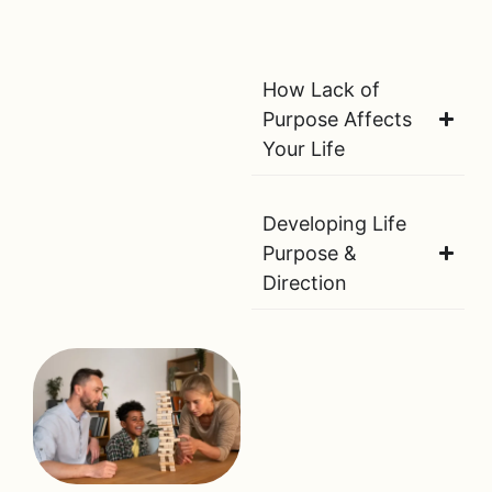
How Lack of
Purpose Affects
Your Life
Developing Life
Purpose &
Direction