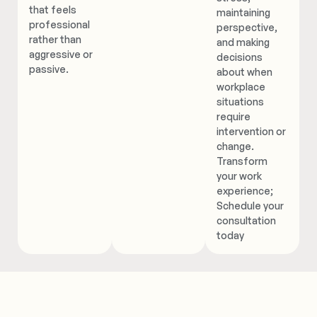
that feels
maintaining
professional
perspective,
rather than
and making
aggressive or
decisions
passive.
about when
workplace
situations
require
intervention or
change.
Transform
your work
experience;
Schedule your
consultation
today