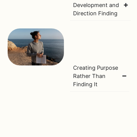
Development and
Direction Finding
Creating Purpose
Rather Than
Finding It