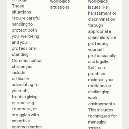
workplace
workplace
These
situations.
issues like
situations
harassment or
require careful
discrimination
handling to
through
protect both
appropriate
your wellbeing
channels while
and your
protecting
professional
yourself
standing.
professionally
Communication
and legally.
challenges
Self-care
include
practices
difficulty
maintain your
advocating for
resilience in
yourself,
challenging
trouble giving
work
or receiving
environments.
feedback, or
This includes
struggles with
techniques for
assertive
managing
communication
stress,