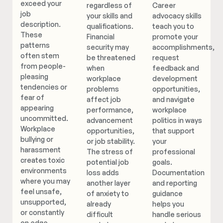
exceed your
regardless of
Career
job
your skills and
advocacy skills
description.
qualifications.
teach you to
These
Financial
promote your
patterns
security may
accomplishments,
often stem
be threatened
request
from people-
when
feedback and
pleasing
workplace
development
tendencies or
problems
opportunities,
fear of
affect job
and navigate
appearing
performance,
workplace
uncommitted.
advancement
politics in ways
Workplace
opportunities,
that support
bullying or
or job stability.
your
harassment
The stress of
professional
creates toxic
potential job
goals.
environments
loss adds
Documentation
where you may
another layer
and reporting
feel unsafe,
of anxiety to
guidance
unsupported,
already
helps you
or constantly
difficult
handle serious
on edge.