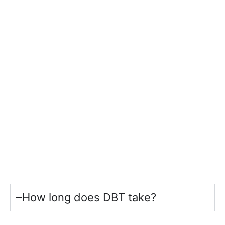
How long does DBT take?