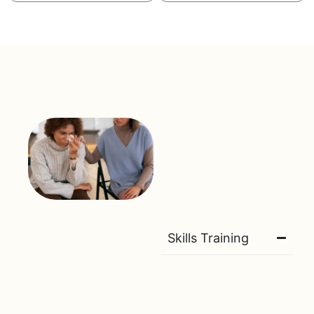
Skills Training