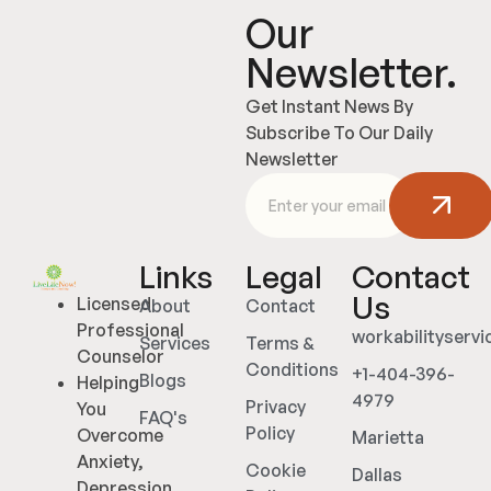
Our
Newsletter.
Get Instant News By
Subscribe To Our Daily
Newsletter
Links
Legal
Contact
Us
Licensed
About
Contact
Professional
workabilityserv
Services
Terms &
Counselor
Conditions
+1-404-396-
Blogs
Helping
4979
Privacy
You
FAQ's
Policy
Overcome
Marietta
Anxiety,
Cookie
Dallas
Depression