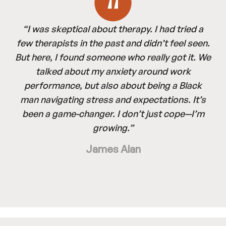
“I was skeptical about therapy. I had tried a
few therapists in the past and didn’t feel seen.
But here, I found someone who really got it. We
talked about my anxiety around work
performance, but also about being a Black
man navigating stress and expectations. It’s
been a game-changer. I don’t just cope—I’m
growing.”
James Alan