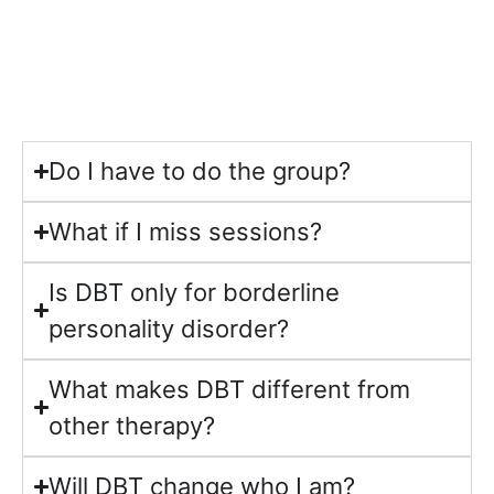
Do I have to do the group?
What if I miss sessions?
Is DBT only for borderline
personality disorder?
What makes DBT different from
other therapy?
Will DBT change who I am?