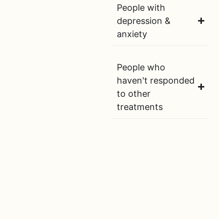
People with
depression &
anxiety
People who
haven't responded
to other
treatments