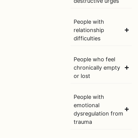
destructive urges
People with
relationship
difficulties
People who feel
chronically empty
or lost
People with
emotional
dysregulation from
trauma