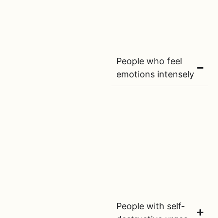
People who feel
emotions intensely
People with self-