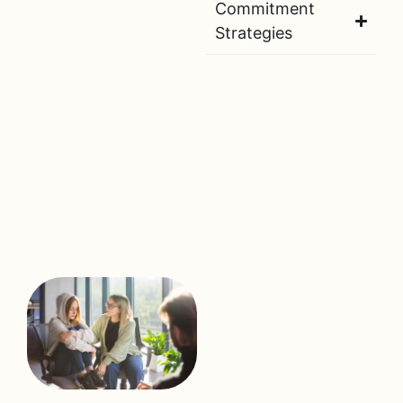
Commitment
Strategies