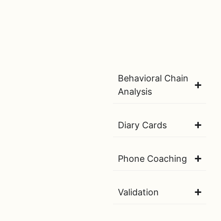
Behavioral Chain
Analysis
Diary Cards
Phone Coaching
Validation