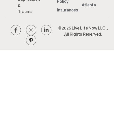
Policy
Atlanta
&
Insurances
Trauma
©2025 Live Life Now LLC.,
All Rights Reserved.