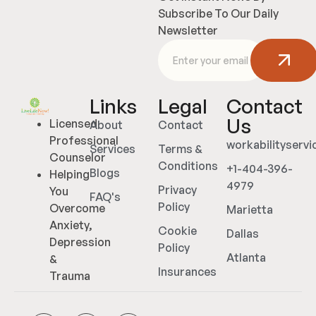
Subscribe To Our Daily
Newsletter
Links
Legal
Contact
Us
Licensed
About
Contact
Professional
workabilityserv
Services
Terms &
Counselor
Conditions
+1-404-396-
Blogs
Helping
4979
Privacy
You
FAQ's
Policy
Overcome
Marietta
Anxiety,
Cookie
Dallas
Depression
Policy
Atlanta
&
Insurances
Trauma