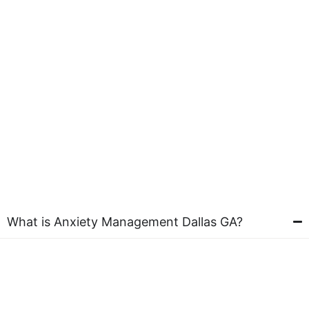
What is Anxiety Management Dallas GA?