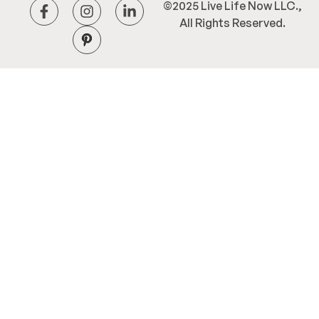
©2025 Live Life Now LLC.,
All Rights Reserved.