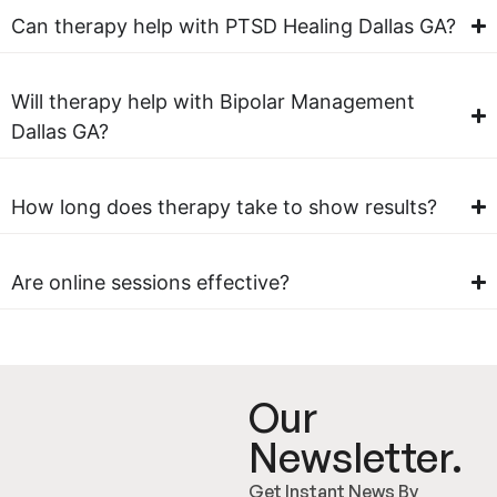
Can therapy help with PTSD Healing Dallas GA?
Will therapy help with Bipolar Management
Dallas GA?
How long does therapy take to show results?
Are online sessions effective?
Our
Newsletter.
Get Instant News By