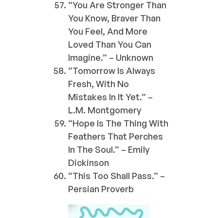
“You Are Stronger Than
You Know, Braver Than
You Feel, And More
Loved Than You Can
Imagine.” – Unknown
“Tomorrow Is Always
Fresh, With No
Mistakes In It Yet.” –
L.M. Montgomery
“Hope Is The Thing With
Feathers That Perches
In The Soul.” – Emily
Dickinson
“This Too Shall Pass.” –
Persian Proverb