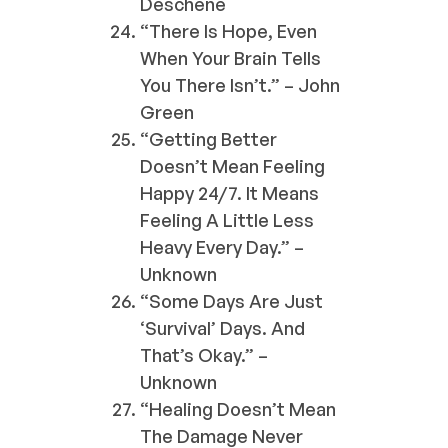
Deschene
“There Is Hope, Even
When Your Brain Tells
You There Isn’t.” – John
Green
“Getting Better
Doesn’t Mean Feeling
Happy 24/7. It Means
Feeling A Little Less
Heavy Every Day.” –
Unknown
“Some Days Are Just
‘survival’ Days. And
That’s Okay.” –
Unknown
“Healing Doesn’t Mean
The Damage Never