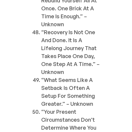
Rebuild Yourself All At
Once. One Brick At A
Time Is Enough.” –
Unknown
“Recovery Is Not One
And Done. It Is A
Lifelong Journey That
Takes Place One Day,
One Step At A Time.” –
Unknown
“What Seems Like A
Setback Is Often A
Setup For Something
Greater.” – Unknown
“Your Present
Circumstances Don’t
Determine Where You