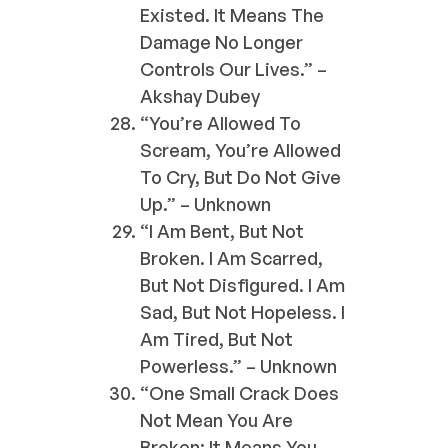
Existed. It Means The
Damage No Longer
Controls Our Lives.” –
Akshay Dubey
“You’re Allowed To
Scream, You’re Allowed
To Cry, But Do Not Give
Up.” – Unknown
“I Am Bent, But Not
Broken. I Am Scarred,
But Not Disfigured. I Am
Sad, But Not Hopeless. I
Am Tired, But Not
Powerless.” – Unknown
“One Small Crack Does
Not Mean You Are
Broken; It Means You