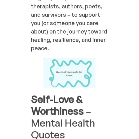
therapists, authors, poets,
and survivors – to support
you (or someone you care
about) on the journey toward
healing, resilience, and inner
peace.
Self-Love &
Worthiness
–
Mental Health
Quotes