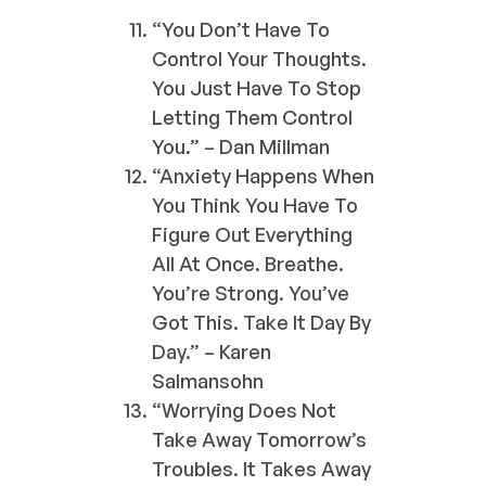
“You Don’t Have To
Control Your Thoughts.
You Just Have To Stop
Letting Them Control
You.” – Dan Millman
“Anxiety Happens When
You Think You Have To
Figure Out Everything
All At Once. Breathe.
You’re Strong. You’ve
Got This. Take It Day By
Day.” – Karen
Salmansohn
“Worrying Does Not
Take Away Tomorrow’s
Troubles. It Takes Away