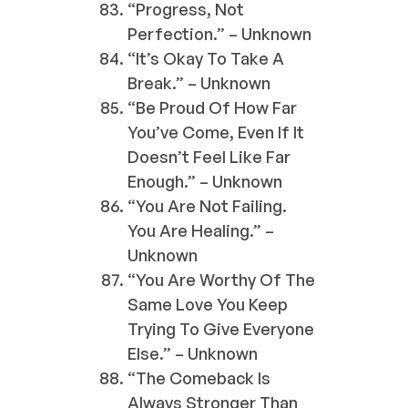
“Progress, Not
Perfection.” – Unknown
“It’s Okay To Take A
Break.” – Unknown
“Be Proud Of How Far
You’ve Come, Even If It
Doesn’t Feel Like Far
Enough.” – Unknown
“You Are Not Failing.
You Are Healing.” –
Unknown
“You Are Worthy Of The
Same Love You Keep
Trying To Give Everyone
Else.” – Unknown
“The Comeback Is
Always Stronger Than