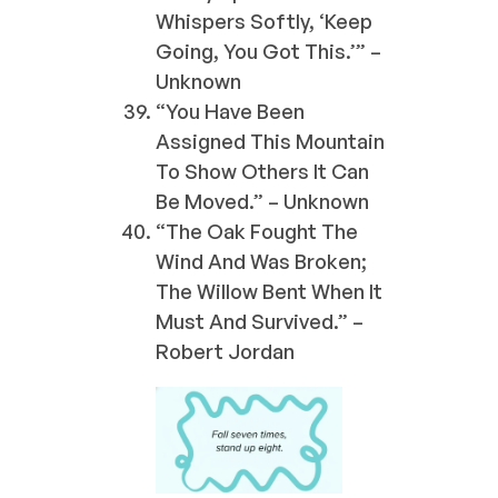
Whispers Softly, ‘Keep
Going, You Got This.’” –
Unknown
“You Have Been
Assigned This Mountain
To Show Others It Can
Be Moved.” – Unknown
“The Oak Fought The
Wind And Was Broken;
The Willow Bent When It
Must And Survived.” –
Robert Jordan