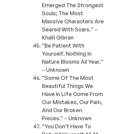
Emerged The Strongest
Souls; The Most
Massive Characters Are
Seared With Scars.” –
Khalil Gibran
“Be Patient With
Yourself. Nothing In
Nature Blooms All Year.”
– Unknown
“Some Of The Most
Beautiful Things We
Have In Life Come From
Our Mistakes, Our Pain,
And Our Broken
Pieces.” – Unknown
“You Don’t Have To