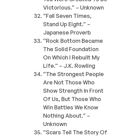
Victorious.” – Unknown
“Fall Seven Times,
Stand Up Eight.” –
Japanese Proverb
“Rock Bottom Became
The Solid Foundation
On Which I Rebuilt My
Life.” – J.K. Rowling
“The Strongest People
Are Not Those Who
Show Strength In Front
Of Us, But Those Who
Win Battles We Know
Nothing About.” –
Unknown
“Scars Tell The Story Of