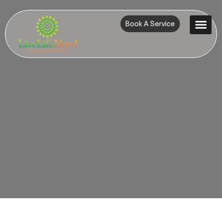
Book A Service
Contact Us