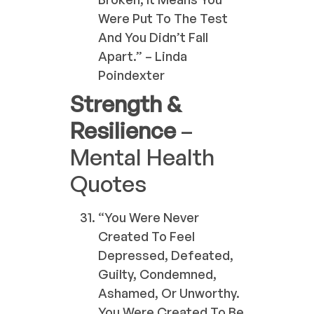
Were Put To The Test
And You Didn’t Fall
Apart.” – Linda
Poindexter
Strength &
Resilience
–
Mental Health
Quotes
“You Were Never
Created To Feel
Depressed, Defeated,
Guilty, Condemned,
Ashamed, Or Unworthy.
You Were Created To Be