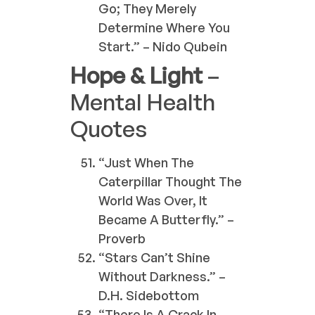
Go; They Merely
Determine Where You
Start.” – Nido Qubein
Hope & Light
–
Mental Health
Quotes
“Just When The
Caterpillar Thought The
World Was Over, It
Became A Butterfly.” –
Proverb
“Stars Can’t Shine
Without Darkness.” –
D.H. Sidebottom
“There Is A Crack In