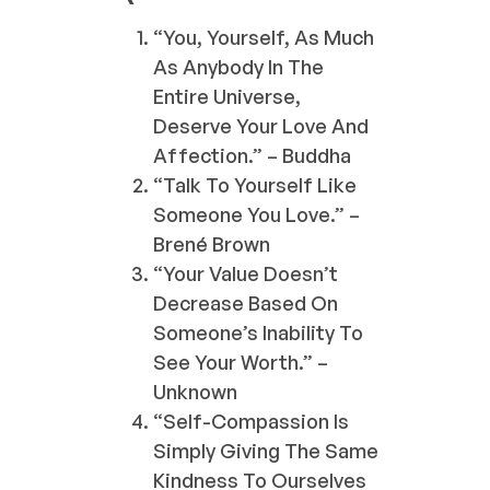
“You, Yourself, As Much
As Anybody In The
Entire Universe,
Deserve Your Love And
Affection.” – Buddha
“Talk To Yourself Like
Someone You Love.” –
Brené Brown
“Your Value Doesn’t
Decrease Based On
Someone’s Inability To
See Your Worth.” –
Unknown
“Self-Compassion Is
Simply Giving The Same
Kindness To Ourselves