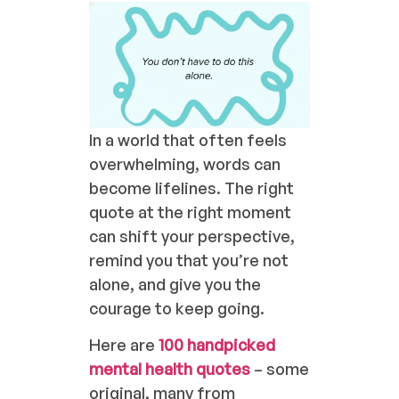
In a world that often feels
overwhelming, words can
become lifelines. The right
quote at the right moment
can shift your perspective,
remind you that you’re not
alone, and give you the
courage to keep going.
Here are
100 handpicked
mental health quotes
– some
original, many from