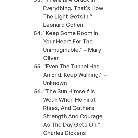
Everything. That’s How
The Light Gets In.” –
Leonard Cohen
“Keep Some Room In
Your Heart For The
Unimaginable.” – Mary
Oliver
“Even The Tunnel Has
An End. Keep Walking.” –
Unknown
“The Sun Himself Is
Weak When He First
Rises, And Gathers
Strength And Courage
As The Day Gets On.” –
Charles Dickens