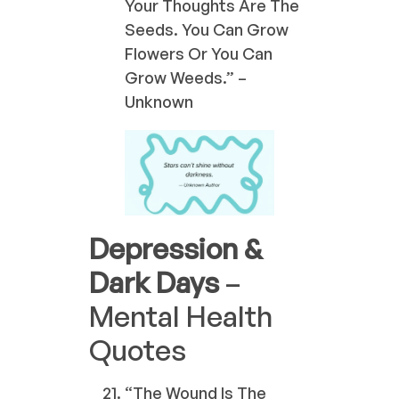
Your Thoughts Are The
Seeds. You Can Grow
Flowers Or You Can
Grow Weeds.” –
Unknown
Depression &
Dark Days
–
Mental Health
Quotes
“The Wound Is The