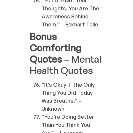
“You Are Not Your
Thoughts. You Are The
Awareness Behind
Them.” – Eckhart Tolle
Bonus
Comforting
Quotes
– Mental
Health Quotes
“It’s Okay If The Only
Thing You Did Today
Was Breathe.” –
Unknown
“You’re Doing Better
Than You Think You
Are.” – Unknown