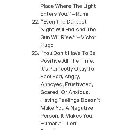
Place Where The Light
Enters You.” – Rumi
“Even The Darkest
Night Will End And The
Sun Will Rise.” – Victor
Hugo
“You Don’t Have To Be
Positive All The Time.
It’s Perfectly Okay To
Feel Sad, Angry,
Annoyed, Frustrated,
Scared, Or Anxious.
Having Feelings Doesn’t
Make You A Negative
Person. It Makes You
Human.” – Lori