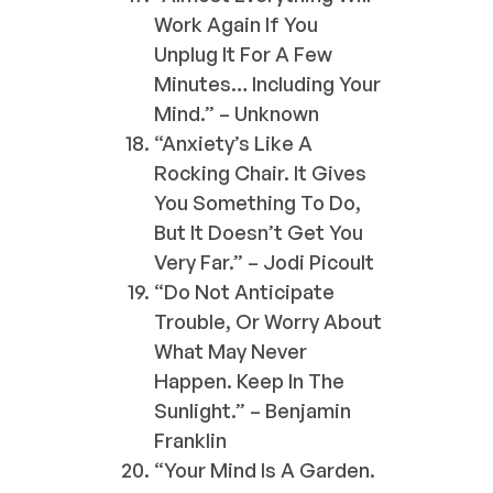
Work Again If You
Unplug It For A Few
Minutes… Including Your
Mind.” – Unknown
“Anxiety’s Like A
Rocking Chair. It Gives
You Something To Do,
But It Doesn’t Get You
Very Far.” – Jodi Picoult
“Do Not Anticipate
Trouble, Or Worry About
What May Never
Happen. Keep In The
Sunlight.” – Benjamin
Franklin
“Your Mind Is A Garden.