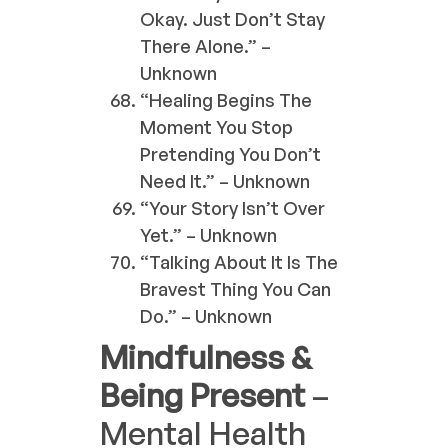
Okay. Just Don’t Stay
There Alone.” –
Unknown
“Healing Begins The
Moment You Stop
Pretending You Don’t
Need It.” – Unknown
“Your Story Isn’t Over
Yet.” – Unknown
“Talking About It Is The
Bravest Thing You Can
Do.” – Unknown
Mindfulness &
Being Present
–
Mental Health