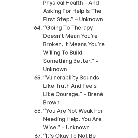
Physical Health – And
Asking For Help Is The
First Step.” – Unknown
“Going To Therapy
Doesn’t Mean You’re
Broken. It Means You’re
Willing To Build
Something Better.” –
Unknown
“Vulnerability Sounds
Like Truth And Feels
Like Courage.” – Brené
Brown
“You Are Not Weak For
Needing Help. You Are
Wise.” – Unknown
“It’s Okay To Not Be