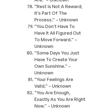
“Rest Is Not A Reward;
It’s Part Of The
Process.” – Unknown
“You Don’t Have To
Have It All Figured Out
To Move Forward.” –
Unknown
“Some Days You Just
Have To Create Your
Own Sunshine.” –
Unknown
“Your Feelings Are
Valid.” – Unknown
“You Are Enough,
Exactly As You Are Right
Now.” – Unknown