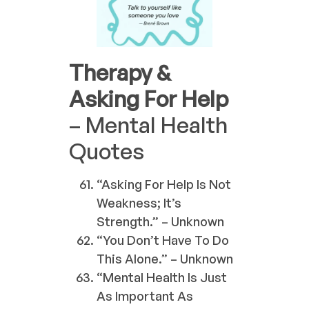
Therapy &
Asking For Help
– Mental Health
Quotes
“Asking For Help Is Not
Weakness; It’s
Strength.” – Unknown
“You Don’t Have To Do
This Alone.” – Unknown
“Mental Health Is Just
As Important As