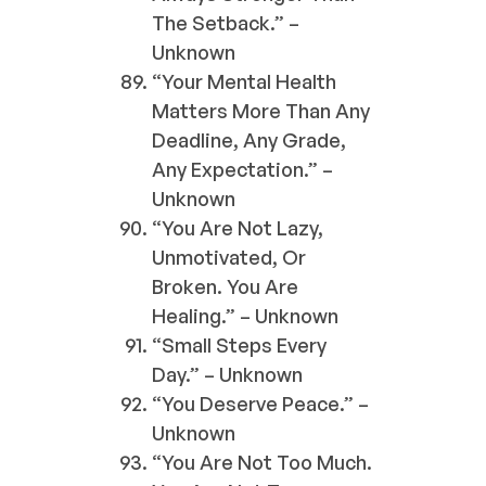
The Setback.” –
Unknown
“Your Mental Health
Matters More Than Any
Deadline, Any Grade,
Any Expectation.” –
Unknown
“You Are Not Lazy,
Unmotivated, Or
Broken. You Are
Healing.” – Unknown
“Small Steps Every
Day.” – Unknown
“You Deserve Peace.” –
Unknown
“You Are Not Too Much.