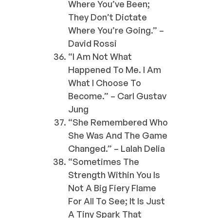
Where You’ve Been;
They Don’t Dictate
Where You’re Going.” –
David Rossi
“I Am Not What
Happened To Me. I Am
What I Choose To
Become.” – Carl Gustav
Jung
“She Remembered Who
She Was And The Game
Changed.” – Lalah Delia
“Sometimes The
Strength Within You Is
Not A Big Fiery Flame
For All To See; It Is Just
A Tiny Spark That