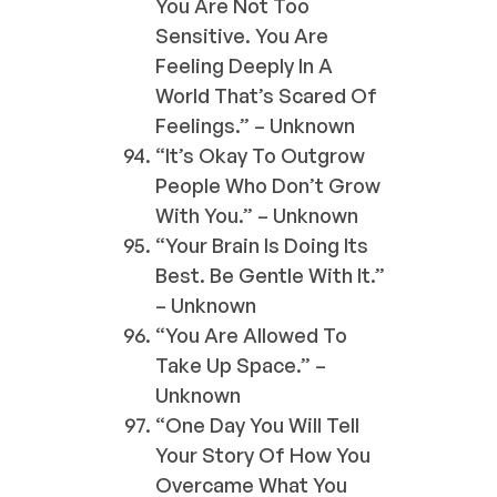
You Are Not Too
Sensitive. You Are
Feeling Deeply In A
World That’s Scared Of
Feelings.” – Unknown
“It’s Okay To Outgrow
People Who Don’t Grow
With You.” – Unknown
“Your Brain Is Doing Its
Best. Be Gentle With It.”
– Unknown
“You Are Allowed To
Take Up Space.” –
Unknown
“One Day You Will Tell
Your Story Of How You
Overcame What You