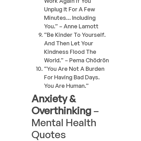
Work Again If You
Unplug It For A Few
Minutes… Including
You.” – Anne Lamott
“Be Kinder To Yourself.
And Then Let Your
Kindness Flood The
World.” – Pema Chödrön
“You Are Not A Burden
For Having Bad Days.
You Are Human.”
Anxiety &
Overthinking
–
Mental Health
Quotes