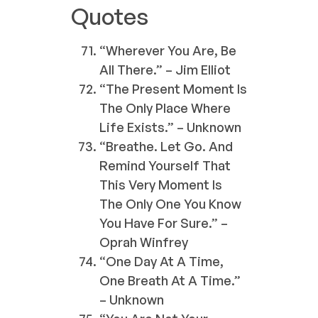
Quotes
“Wherever You Are, Be
All There.” – Jim Elliot
“The Present Moment Is
The Only Place Where
Life Exists.” – Unknown
“Breathe. Let Go. And
Remind Yourself That
This Very Moment Is
The Only One You Know
You Have For Sure.” –
Oprah Winfrey
“One Day At A Time,
One Breath At A Time.”
– Unknown