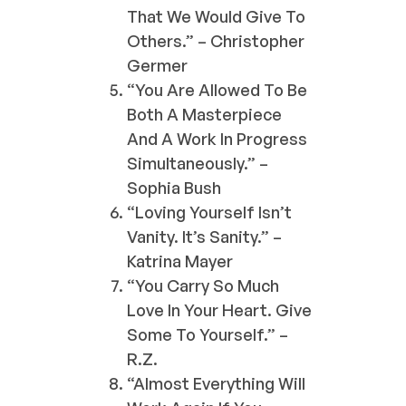
That We Would Give To
Others.” – Christopher
Germer
“You Are Allowed To Be
Both A Masterpiece
And A Work In Progress
Simultaneously.” –
Sophia Bush
“Loving Yourself Isn’t
Vanity. It’s Sanity.” –
Katrina Mayer
“You Carry So Much
Love In Your Heart. Give
Some To Yourself.” –
R.Z.
“Almost Everything Will