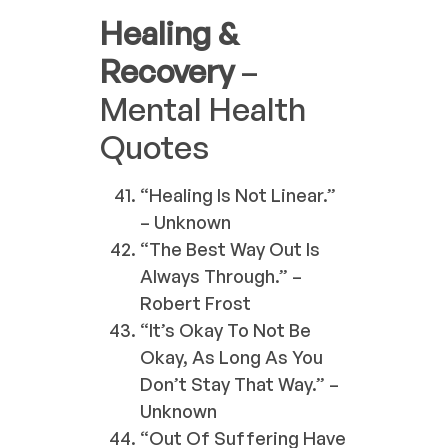
Healing &
Recovery
–
Mental Health
Quotes
“Healing Is Not Linear.”
– Unknown
“The Best Way Out Is
Always Through.” –
Robert Frost
“It’s Okay To Not Be
Okay, As Long As You
Don’t Stay That Way.” –
Unknown
“Out Of Suffering Have