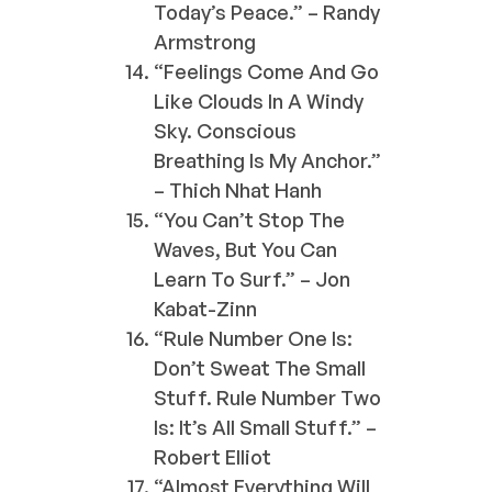
Today’s Peace.” – Randy
Armstrong
“Feelings Come And Go
Like Clouds In A Windy
Sky. Conscious
Breathing Is My Anchor.”
– Thich Nhat Hanh
“You Can’t Stop The
Waves, But You Can
Learn To Surf.” – Jon
Kabat-Zinn
“Rule Number One Is:
Don’t Sweat The Small
Stuff. Rule Number Two
Is: It’s All Small Stuff.” –
Robert Elliot
“Almost Everything Will