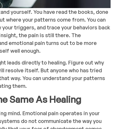
tand yourself. You have read the books, done
out where your patterns come from. You can
y your triggers, and trace your behaviors back
nsight, the pain is still there. The
and emotional pain turns out to be more
self well enough.
ht leads directly to healing. Figure out why
ll resolve itself. But anyone who has tried
that way. You can understand your patterns
eating them.
he Same As Healing
ing mind. Emotional pain operates in your
systems do not communicate the way you
ually that your fear of abandonment comes