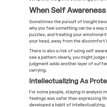
When Self Awareness
Sometimes the pursuit of insight bec
why you feel something can be a way of
puzzles, and treating your emotional li
your head, away from the discomfort i
There is also a risk of using self awa
see a pattern clearly, you might judge 
judgment adds another layer of suffer
carrying.
Intellectualizing As Prot
For some people, staying in analysis m
feelings was safer than expressing t
developed a habit of intellectualizing.