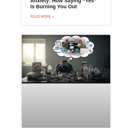
Anxiety: How Saying “Yes”
Is Burning You Out
READ MORE »