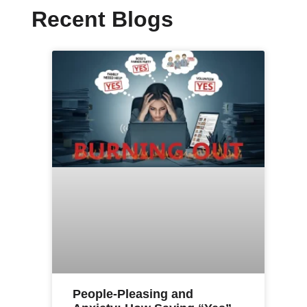
Recent Blogs
People-Pleasing and