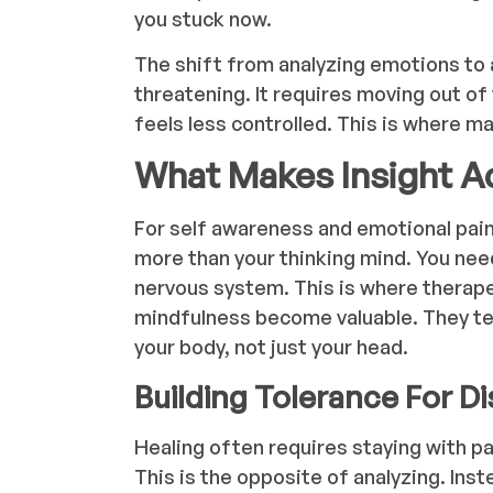
you stuck now.
The shift from analyzing emotions to 
threatening. It requires moving out of
feels less controlled. This is where m
What Makes Insight Ac
For self awareness and emotional pain 
more than your thinking mind. You nee
nervous system. This is where therap
mindfulness become valuable. They tea
your body, not just your head.
Building Tolerance For D
Healing often requires staying with pa
This is the opposite of analyzing. Ins