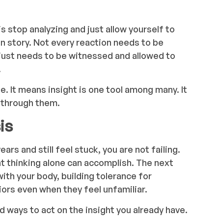
 stop analyzing and just allow yourself to
n story. Not every reaction needs to be
just needs to be witnessed and allowed to
.
e. It means insight is one tool among many. It
k through them.
is
ars and still feel stuck, you are not failing.
at thinking alone can accomplish. The next
with your body, building tolerance for
ors even when they feel unfamiliar.
 ways to act on the insight you already have.