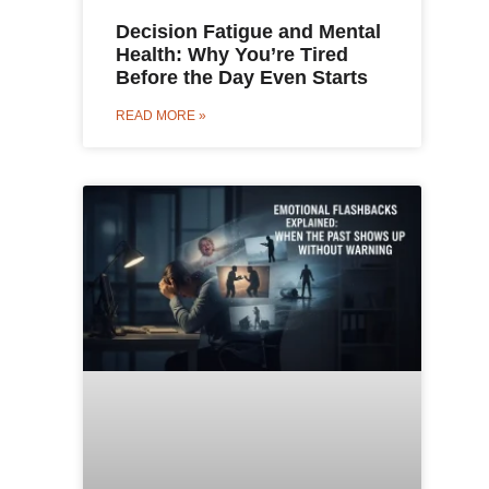
Decision Fatigue and Mental
Health: Why You’re Tired
Before the Day Even Starts
READ MORE »