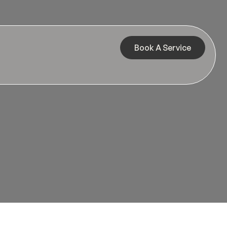
Book A Service