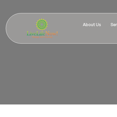
About Us
Ser