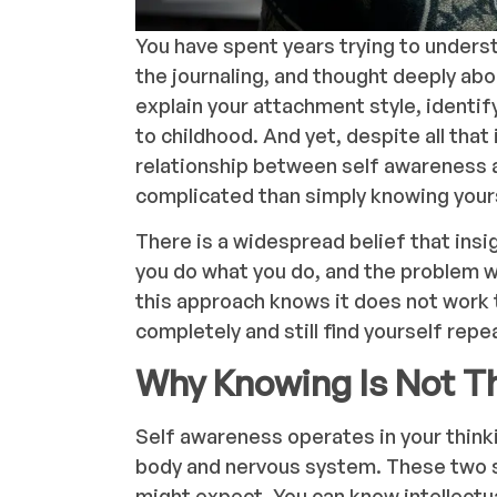
You have spent years trying to unders
the journaling, and thought deeply ab
explain your attachment style, identif
to childhood. And yet, despite all that i
relationship between self awareness 
complicated than simply knowing your
There is a widespread belief that insig
you do what you do, and the problem wi
this approach knows it does not work 
completely and still find yourself rep
Why Knowing Is Not T
Self awareness operates in your think
body and nervous system. These two 
might expect. You can know intellect