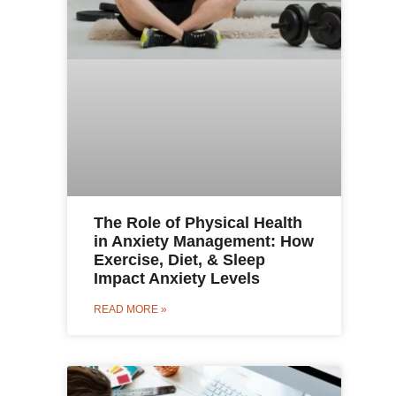
The Role of Physical Health
in Anxiety Management: How
Exercise, Diet, & Sleep
Impact Anxiety Levels
READ MORE »