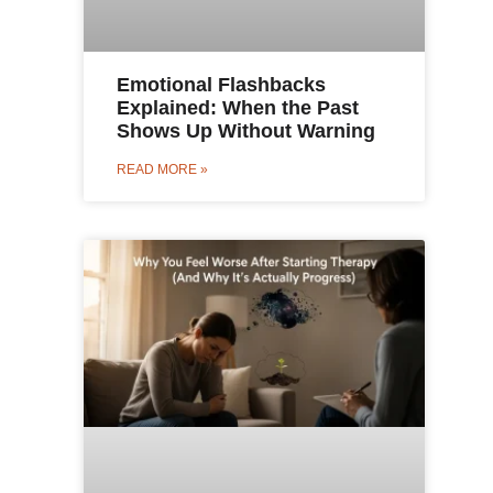
Emotional Flashbacks
Explained: When the Past
Shows Up Without Warning
READ MORE »