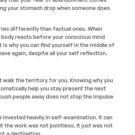
eeling your stomach drop when someone does
es differently than factual ones. When
r body reacts before your conscious mind
 is why you can find yourself in the middle of
ve again, despite all your self reflection.
t walk the territory for you. Knowing why you
tomatically help you stay present the next
 push people away does not stop the impulse
 invested heavily in self-examination. It can
ut the work was not pointless. It just was not
not a destination.