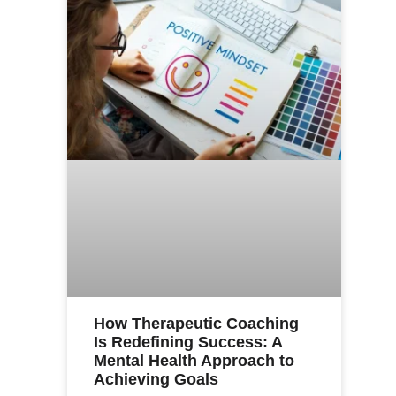
How Therapeutic Coaching
Is Redefining Success: A
Mental Health Approach to
Achieving Goals