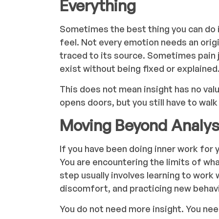
Everything
Sometimes the best thing you can do is
feel. Not every emotion needs an origi
traced to its source. Sometimes pain 
exist without being fixed or explained
This does not mean insight has no valu
opens doors, but you still have to wal
Moving Beyond Analys
If you have been doing inner work for ye
You are encountering the limits of wh
step usually involves learning to work 
discomfort, and practicing new behavi
You do not need more insight. You need