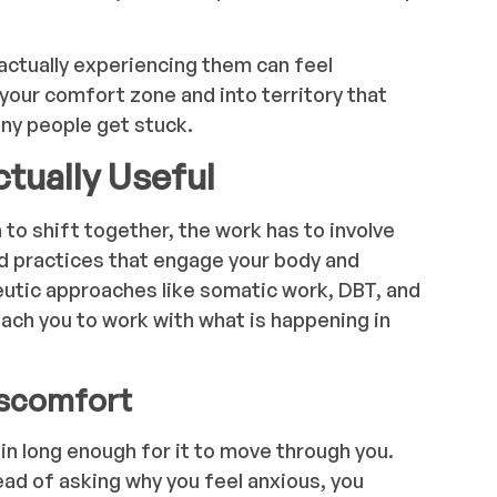
actually experiencing them can feel
 your comfort zone and into territory that
any people get stuck.
tually Useful
to shift together, the work has to involve
d practices that engage your body and
eutic approaches like somatic work, DBT, and
ch you to work with what is happening in
iscomfort
in long enough for it to move through you.
tead of asking why you feel anxious, you