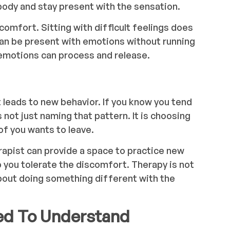
 body and stay present with the sensation.
comfort. Sitting with difficult feelings does
can be present with emotions without running
emotions can process and release.
eads to new behavior. If you know you tend
 not just naming that pattern. It is choosing
of you wants to leave.
erapist can provide a space to practice new
you tolerate the discomfort. Therapy is not
 about doing something different with the
ed To Understand