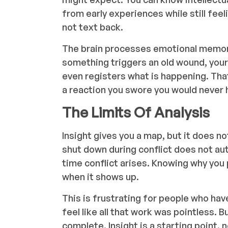
from early experiences while still f
not text back.
The brain processes emotional memori
something triggers an old wound, you
even registers what is happening. That
a reaction you swore you would never ha
The Limits Of Analysis
Insight gives you a map, but it does no
shut down during conflict does not au
time conflict arises. Knowing why you
when it shows up.
This is frustrating for people who have
feel like all that work was pointless. B
complete. Insight is a starting point, 