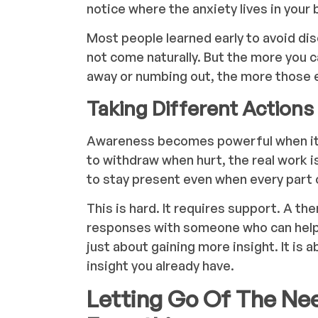
notice where the anxiety lives in your
Most people learned early to avoid dis
not come naturally. But the more you 
away or numbing out, the more those 
Taking Different Actions
Awareness becomes powerful when it l
to withdraw when hurt, the real work is
to stay present even when every part 
This is hard. It requires support. A th
responses with someone who can help 
just about gaining more insight. It is
insight you already have.
Letting Go Of The Ne