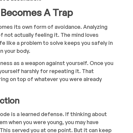
 Becomes A Trap
omes its own form of avoidance. Analyzing
 not actually feeling it. The mind loves
fe like a problem to solve keeps you safely in
n your body.
reness as a weapon against yourself. Once you
yourself harshly for repeating it. That
ing on top of whatever you were already
ection
ode is a learned defense. If thinking about
hem when you were young, you may have
 This served you at one point. But it can keep