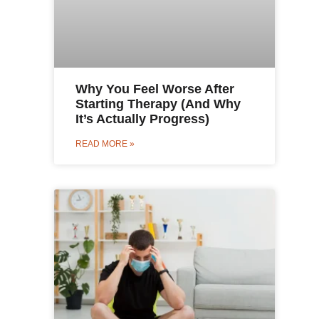
Why You Feel Worse After
Starting Therapy (And Why
It’s Actually Progress)
READ MORE »