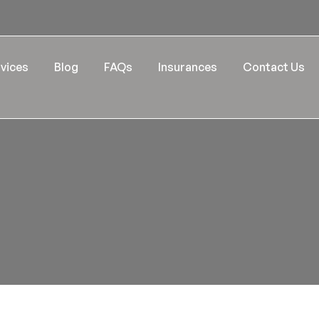
vices
Blog
FAQs
Insurances
Contact Us