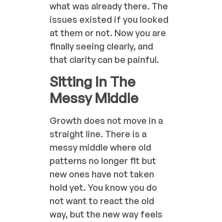
what was already there. The
issues existed if you looked
at them or not. Now you are
finally seeing clearly, and
that clarity can be painful.
Sitting In The
Messy Middle
Growth does not move in a
straight line. There is a
messy middle where old
patterns no longer fit but
new ones have not taken
hold yet. You know you do
not want to react the old
way, but the new way feels