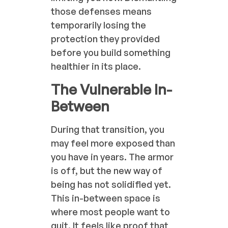
those defenses means
temporarily losing the
protection they provided
before you build something
healthier in its place.
The Vulnerable In-
Between
During that transition, you
may feel more exposed than
you have in years. The armor
is off, but the new way of
being has not solidified yet.
This in-between space is
where most people want to
quit. It feels like proof that