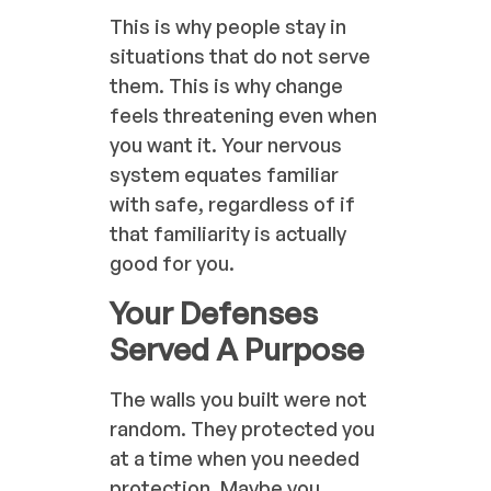
This is why people stay in
situations that do not serve
them. This is why change
feels threatening even when
you want it. Your nervous
system equates familiar
with safe, regardless of if
that familiarity is actually
good for you.
Your Defenses
Served A Purpose
The walls you built were not
random. They protected you
at a time when you needed
protection. Maybe you