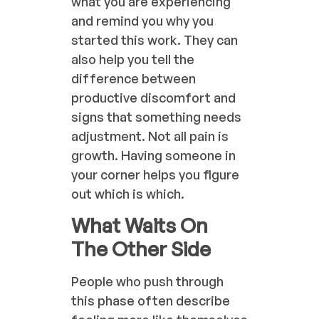
what you are experiencing
and remind you why you
started this work. They can
also help you tell the
difference between
productive discomfort and
signs that something needs
adjustment. Not all pain is
growth. Having someone in
your corner helps you figure
out which is which.
What Waits On
The Other Side
People who push through
this phase often describe