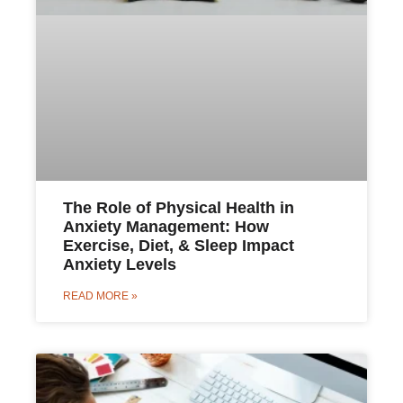
The Role of Physical Health in
Anxiety Management: How
Exercise, Diet, & Sleep Impact
Anxiety Levels
READ MORE »