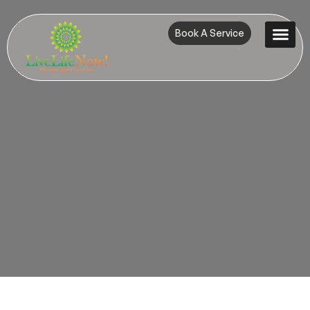
Book A Service
Contact Us