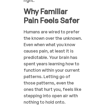
right.
Why Familiar
Pain Feels Safer
Humans are wired to prefer
the known over the unknown.
Even when what you know
causes pain, at least it is
predictable. Your brain has
spent years learning how to
function within your current
patterns. Letting go of
those patterns, even the
ones that hurt you, feels like
stepping into open air with
nothing to hold onto.