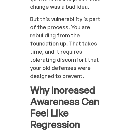
change was a bad idea.
But this vulnerability is part
of the process. You are
rebuilding from the
foundation up. That takes
time, and it requires
tolerating discomfort that
your old defenses were
designed to prevent.
Why Increased
Awareness Can
Feel Like
Regression