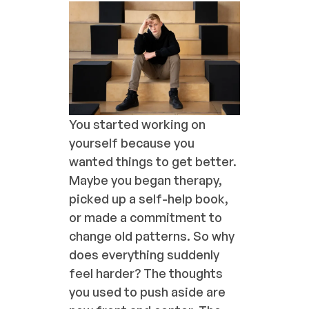
You started working on
yourself because you
wanted things to get better.
Maybe you began therapy,
picked up a self-help book,
or made a commitment to
change old patterns. So why
does everything suddenly
feel harder? The thoughts
you used to push aside are