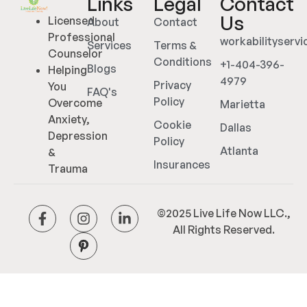
Links
Legal
Contact
Us
Licensed
About
Contact
Professional
workabilityserv
Services
Terms &
Counselor
Conditions
+1-404-396-
Blogs
Helping
4979
Privacy
You
FAQ's
Policy
Overcome
Marietta
Anxiety,
Cookie
Dallas
Depression
Policy
Atlanta
&
Insurances
Trauma
©2025 Live Life Now LLC.,
All Rights Reserved.