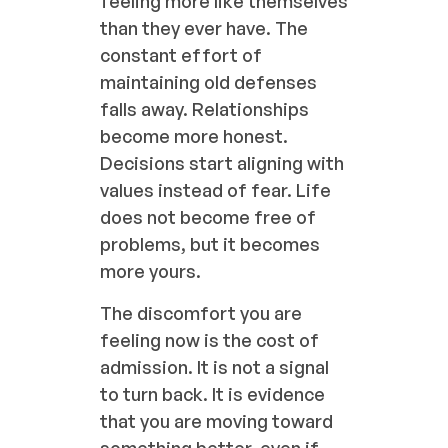
feeling more like themselves
than they ever have. The
constant effort of
maintaining old defenses
falls away. Relationships
become more honest.
Decisions start aligning with
values instead of fear. Life
does not become free of
problems, but it becomes
more yours.
The discomfort you are
feeling now is the cost of
admission. It is not a signal
to turn back. It is evidence
that you are moving toward
something better, even if