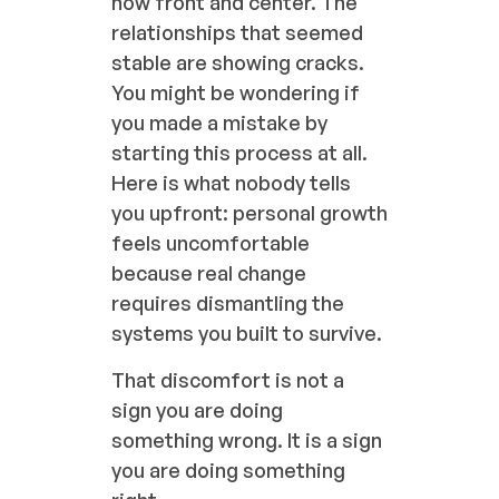
now front and center. The
relationships that seemed
stable are showing cracks.
You might be wondering if
you made a mistake by
starting this process at all.
Here is what nobody tells
you upfront: personal growth
feels uncomfortable
because real change
requires dismantling the
systems you built to survive.
That discomfort is not a
sign you are doing
something wrong. It is a sign
you are doing something