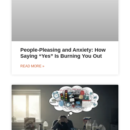
People-Pleasing and Anxiety: How
Saying “Yes” Is Burning You Out
READ MORE »