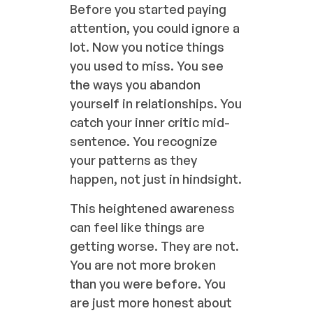
Before you started paying
attention, you could ignore a
lot. Now you notice things
you used to miss. You see
the ways you abandon
yourself in relationships. You
catch your inner critic mid-
sentence. You recognize
your patterns as they
happen, not just in hindsight.
This heightened awareness
can feel like things are
getting worse. They are not.
You are not more broken
than you were before. You
are just more honest about