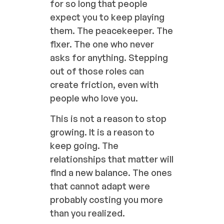
for so long that people
expect you to keep playing
them. The peacekeeper. The
fixer. The one who never
asks for anything. Stepping
out of those roles can
create friction, even with
people who love you.
This is not a reason to stop
growing. It is a reason to
keep going. The
relationships that matter will
find a new balance. The ones
that cannot adapt were
probably costing you more
than you realized.