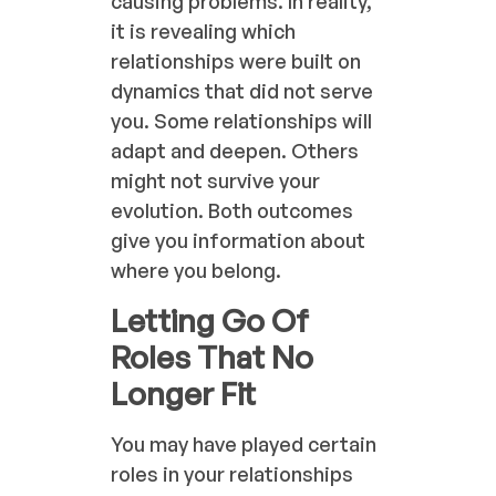
causing problems. In reality,
it is revealing which
relationships were built on
dynamics that did not serve
you. Some relationships will
adapt and deepen. Others
might not survive your
evolution. Both outcomes
give you information about
where you belong.
Letting Go Of
Roles That No
Longer Fit
You may have played certain
roles in your relationships