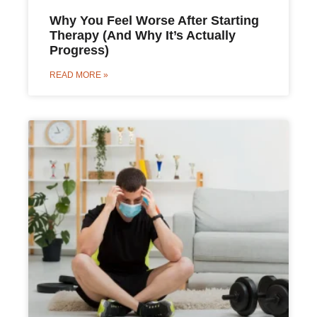
Why You Feel Worse After Starting
Therapy (And Why It’s Actually
Progress)
READ MORE »