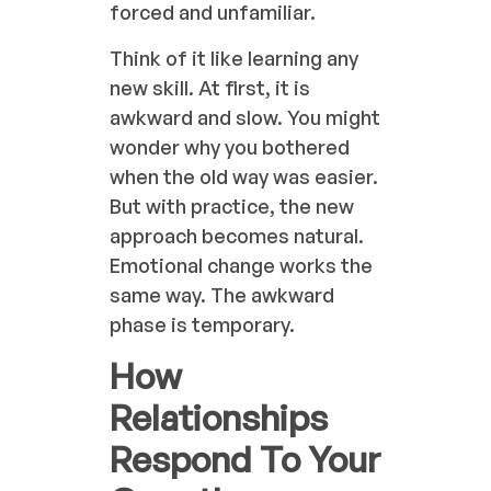
forced and unfamiliar.
Think of it like learning any
new skill. At first, it is
awkward and slow. You might
wonder why you bothered
when the old way was easier.
But with practice, the new
approach becomes natural.
Emotional change works the
same way. The awkward
phase is temporary.
How
Relationships
Respond To Your