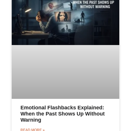
Emotional Flashbacks Explained:
When the Past Shows Up Without
Warning
READ MORE »