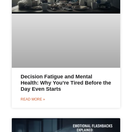
Decision Fatigue and Mental
Health: Why You’re Tired Before the
Day Even Starts
READ MORE »