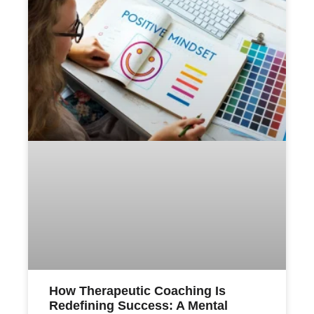
How Therapeutic Coaching Is
Redefining Success: A Mental