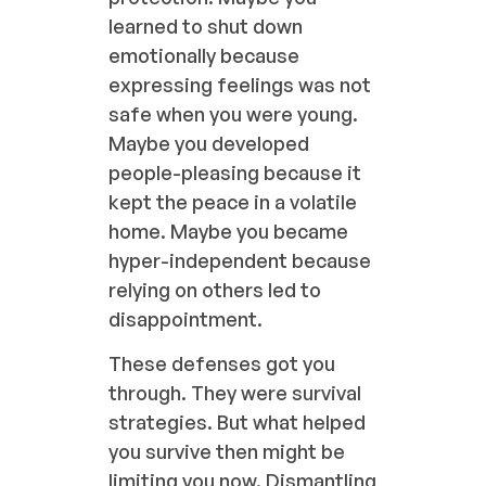
learned to shut down
emotionally because
expressing feelings was not
safe when you were young.
Maybe you developed
people-pleasing because it
kept the peace in a volatile
home. Maybe you became
hyper-independent because
relying on others led to
disappointment.
These defenses got you
through. They were survival
strategies. But what helped
you survive then might be
limiting you now. Dismantling