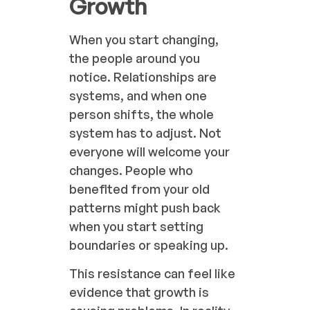
Growth
When you start changing,
the people around you
notice. Relationships are
systems, and when one
person shifts, the whole
system has to adjust. Not
everyone will welcome your
changes. People who
benefited from your old
patterns might push back
when you start setting
boundaries or speaking up.
This resistance can feel like
evidence that growth is