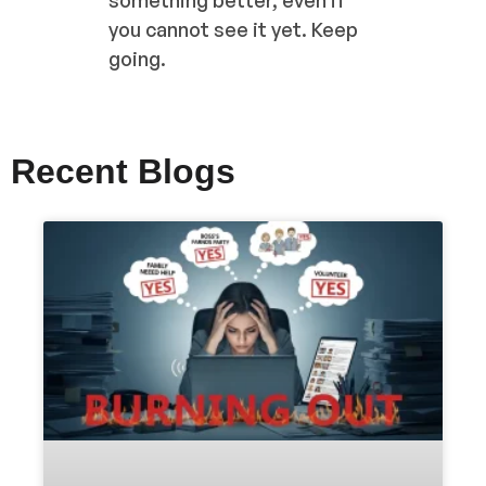
you cannot see it yet. Keep
going.
Recent Blogs