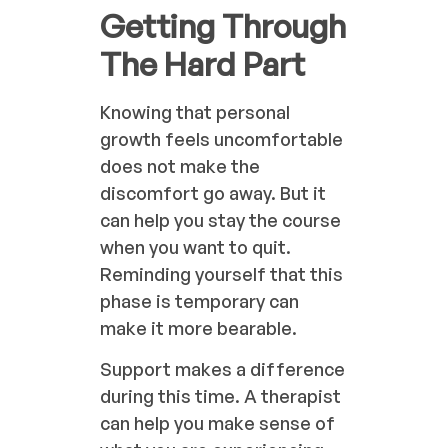
Getting Through
The Hard Part
Knowing that personal
growth feels uncomfortable
does not make the
discomfort go away. But it
can help you stay the course
when you want to quit.
Reminding yourself that this
phase is temporary can
make it more bearable.
Support makes a difference
during this time. A therapist
can help you make sense of