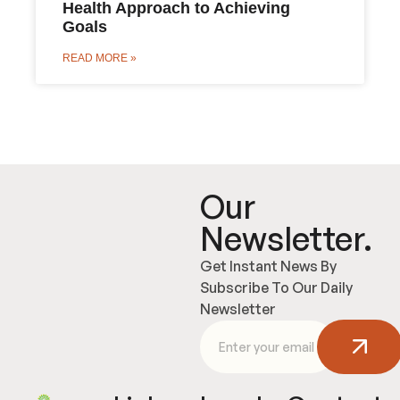
Health Approach to Achieving
Goals
READ MORE »
Our
Newsletter.
Get Instant News By
Subscribe To Our Daily
Newsletter