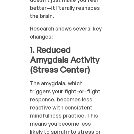
better—it literally reshapes
the brain.
Research shows several key
changes:
1. Reduced
Amygdala Activity
(Stress Center)
The amygdala, which
triggers your fight-or-flight
response, becomes less
reactive with consistent
mindfulness practice. This
means you become less
likely to spiral into stress or