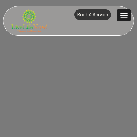
Book A Service
Contact Us