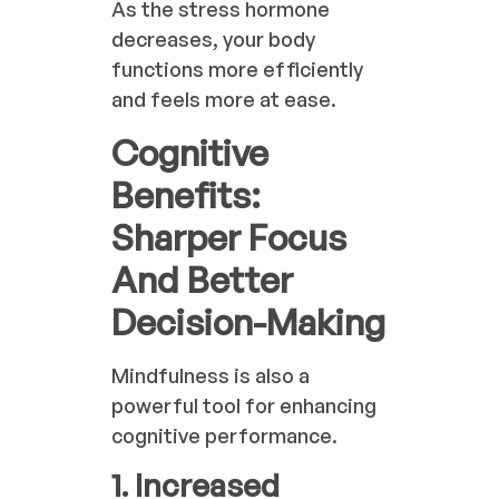
As the stress hormone
decreases, your body
functions more efficiently
and feels more at ease.
Cognitive
Benefits:
Sharper Focus
And Better
Decision-Making
Mindfulness is also a
powerful tool for enhancing
cognitive performance.
1. Increased