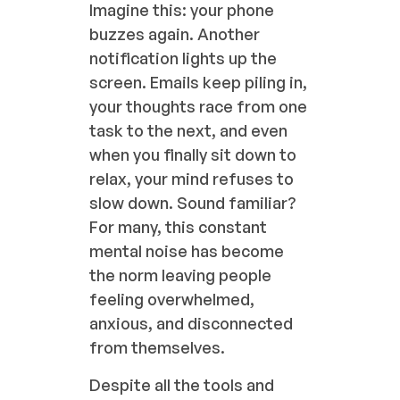
Imagine this: your phone
buzzes again. Another
notification lights up the
screen. Emails keep piling in,
your thoughts race from one
task to the next, and even
when you finally sit down to
relax, your mind refuses to
slow down. Sound familiar?
For many, this constant
mental noise has become
the norm leaving people
feeling overwhelmed,
anxious, and disconnected
from themselves.
Despite all the tools and