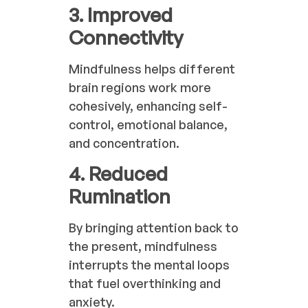
3. Improved
Connectivity
Mindfulness helps different
brain regions work more
cohesively, enhancing self-
control, emotional balance,
and concentration.
4. Reduced
Rumination
By bringing attention back to
the present, mindfulness
interrupts the mental loops
that fuel overthinking and
anxiety.