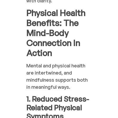
with clarity.
Physical Health
Benefits: The
Mind-Body
Connection In
Action
Mental and physical health
are intertwined, and
mindfulness supports both
in meaningful ways.
1. Reduced Stress-
Related Physical
Symptoms