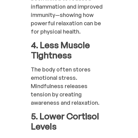
inflammation and improved
immunity—showing how
powerful relaxation can be
for physical health.
4. Less Muscle
Tightness
The body often stores
emotional stress.
Mindfulness releases
tension by creating
awareness and relaxation.
5. Lower Cortisol
Levels