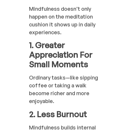
Mindfulness doesn’t only
happen on the meditation
cushion it shows up in daily
experiences.
1. Greater
Appreciation For
Small Moments
Ordinary tasks—like sipping
coffee or taking a walk
become richer and more
enjoyable.
2. Less Burnout
Mindfulness builds internal