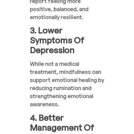
report feeling more
positive, balanced, and
emotionally resilient.
3. Lower
Symptoms Of
Depression
While not a medical
treatment, mindfulness can
support emotional healing by
reducing rumination and
strengthening emotional
awareness.
4. Better
Management Of