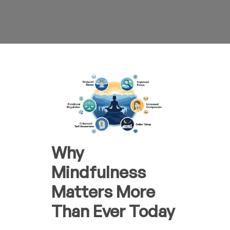
Why
Mindfulness
Matters More
Than Ever Today