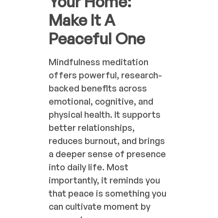
Your Home:
Make It A
Peaceful One
Mindfulness meditation
offers powerful, research-
backed benefits across
emotional, cognitive, and
physical health. It supports
better relationships,
reduces burnout, and brings
a deeper sense of presence
into daily life. Most
importantly, it reminds you
that peace is something you
can cultivate moment by