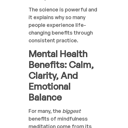
The science is powerful and
it explains why so many
people experience life-
changing benefits through
consistent practice.
Mental Health
Benefits: Calm,
Clarity, And
Emotional
Balance
For many, the
biggest
benefits of mindfulness
meditation come from its