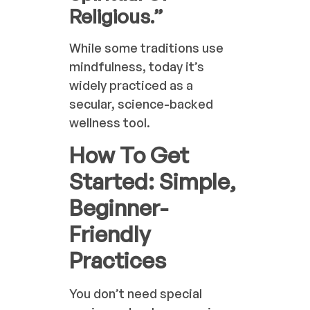
Religious.”
While some traditions use
mindfulness, today it’s
widely practiced as a
secular, science-backed
wellness tool.
How To Get
Started: Simple,
Beginner-
Friendly
Practices
You don’t need special