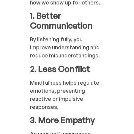
how we show up for others.
1. Better
Communication
By listening fully, you
improve understanding and
reduce misunderstandings.
2. Less Conflict
Mindfulness helps regulate
emotions, preventing
reactive or impulsive
responses.
3. More Empathy
As your self-awareness