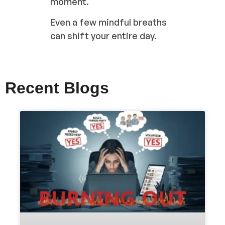
moment.
Even a few mindful breaths
can shift your entire day.
Recent Blogs