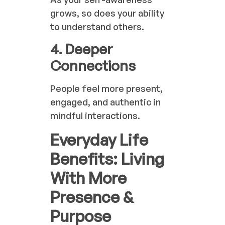
grows, so does your ability
to understand others.
4. Deeper
Connections
People feel more present,
engaged, and authentic in
mindful interactions.
Everyday Life
Benefits: Living
With More
Presence &
Purpose