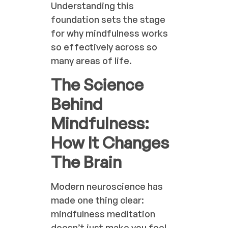
Understanding this
foundation sets the stage
for why mindfulness works
so effectively across so
many areas of life.
The Science
Behind
Mindfulness:
How It Changes
The Brain
Modern neuroscience has
made one thing clear:
mindfulness meditation
doesn’t just make you feel