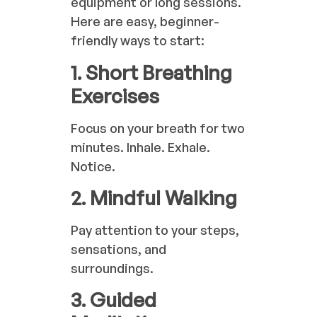
equipment or long sessions.
Here are easy, beginner-
friendly ways to start:
1. Short Breathing
Exercises
Focus on your breath for two
minutes. Inhale. Exhale.
Notice.
2. Mindful Walking
Pay attention to your steps,
sensations, and
surroundings.
3. Guided