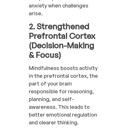
anxiety when challenges
arise.
2. Strengthened
Prefrontal Cortex
(Decision-Making
& Focus)
Mindfulness boosts activity
in the prefrontal cortex, the
part of your brain
responsible for reasoning,
planning, and self-
awareness. This leads to
better emotional regulation
and clearer thinking.