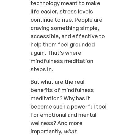
technology meant to make
life easier, stress levels
continue to rise. People are
craving something simple,
accessible, and effective to
help them feel grounded
again. That’s where
mindfulness meditation
steps in.
But what are the real
benefits of mindfulness
meditation? Why has it
become such a powerful tool
for emotional and mental
wellness? And more
importantly,
what