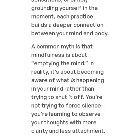
grounding yourself in the
moment, each practice
builds a deeper connection
between your mind and body.
A common myth is that
mindfulness is about
“emptying the mind.” In
reality, it’s about becoming
aware of what
is
happening
in your mind rather than
trying to shut it off. You’re
not trying to force silence—
you’re learning to observe
your thoughts with more
clarity and less attachment.