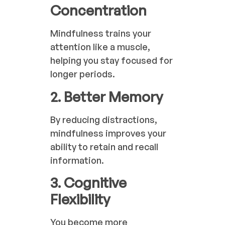
Concentration
Mindfulness trains your
attention like a muscle,
helping you stay focused for
longer periods.
2. Better Memory
By reducing distractions,
mindfulness improves your
ability to retain and recall
information.
3. Cognitive
Flexibility
You become more