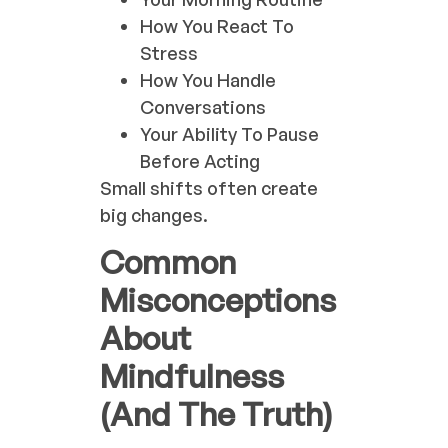
How You React To
Stress
How You Handle
Conversations
Your Ability To Pause
Before Acting
Small shifts often create
big changes.
Common
Misconceptions
About
Mindfulness
(And The Truth)