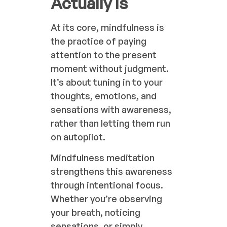
Actually Is
At its core, mindfulness is
the practice of paying
attention to the present
moment without judgment.
It’s about tuning in to your
thoughts, emotions, and
sensations with awareness,
rather than letting them run
on autopilot.
Mindfulness meditation
strengthens this awareness
through intentional focus.
Whether you’re observing
your breath, noticing
sensations, or simply