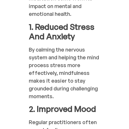
impact on mental and
emotional health.
1. Reduced Stress
And Anxiety
By calming the nervous
system and helping the mind
process stress more
effectively, mindfulness
makes it easier to stay
grounded during challenging
moments.
2. Improved Mood
Regular practitioners often