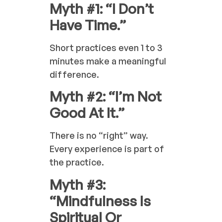
Myth #1: “I Don’t
Have Time.”
Short practices even 1 to 3
minutes make a meaningful
difference.
Myth #2: “I’m Not
Good At It.”
There is no “right” way.
Every experience is part of
the practice.
Myth #3:
“Mindfulness Is
Spiritual Or