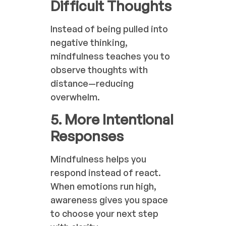
Difficult Thoughts
Instead of being pulled into
negative thinking,
mindfulness teaches you to
observe thoughts with
distance—reducing
overwhelm.
5. More Intentional
Responses
Mindfulness helps you
respond instead of react.
When emotions run high,
awareness gives you space
to choose your next step