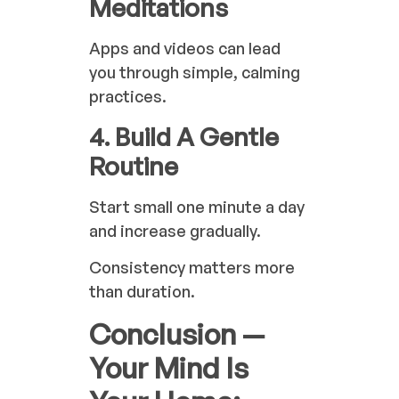
Meditations
Apps and videos can lead
you through simple, calming
practices.
4. Build A Gentle
Routine
Start small one minute a day
and increase gradually.
Consistency matters more
than duration.
Conclusion —
Your Mind Is