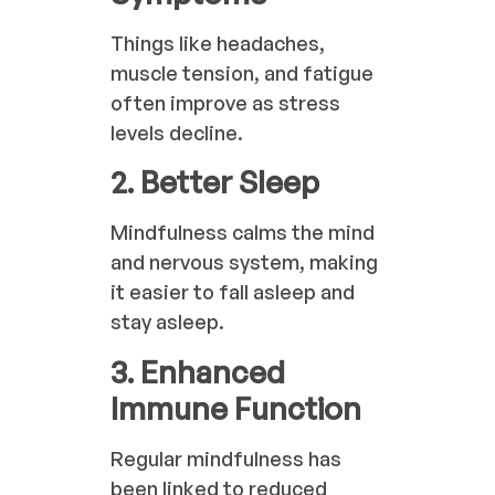
Things like headaches,
muscle tension, and fatigue
often improve as stress
levels decline.
2. Better Sleep
Mindfulness calms the mind
and nervous system, making
it easier to fall asleep and
stay asleep.
3. Enhanced
Immune Function
Regular mindfulness has
been linked to reduced