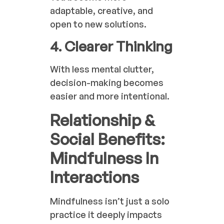
adaptable, creative, and
open to new solutions.
4. Clearer Thinking
With less mental clutter,
decision-making becomes
easier and more intentional.
Relationship &
Social Benefits:
Mindfulness In
Interactions
Mindfulness isn’t just a solo
practice it deeply impacts