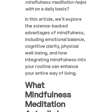
mindfulness meditation helps
with
on a daily basis?
In this article, we’ll explore
the science-backed
advantages of mindfulness,
including emotional balance,
cognitive clarity, physical
well-being, and how
integrating mindfulness into
your routine can enhance
your entire way of living.
What
Mindfulness
Meditation