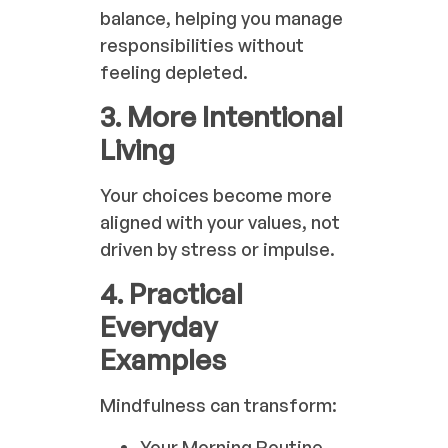
balance, helping you manage
responsibilities without
feeling depleted.
3. More Intentional
Living
Your choices become more
aligned with your values, not
driven by stress or impulse.
4. Practical
Everyday
Examples
Mindfulness can transform:
Your Morning Routine