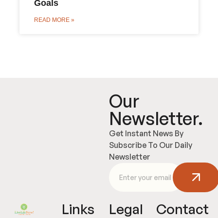
Goals
READ MORE »
Our
Newsletter.
Get Instant News By
Subscribe To Our Daily
Newsletter
Links
Legal
Contact