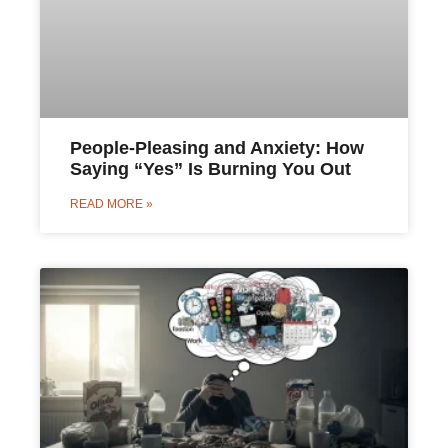
People-Pleasing and Anxiety: How
Saying “Yes” Is Burning You Out
READ MORE »