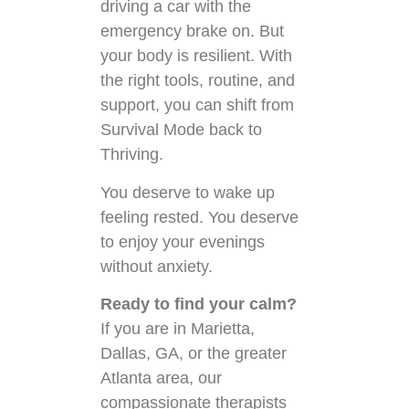
driving a car with the
emergency brake on. But
your body is resilient. With
the right tools, routine, and
support, you can shift from
Survival Mode back to
Thriving.
You deserve to wake up
feeling rested. You deserve
to enjoy your evenings
without anxiety.
Ready to find your calm?
If you are in Marietta,
Dallas, GA, or the greater
Atlanta area, our
compassionate therapists