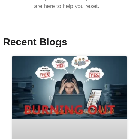
are here to help you reset.
Recent Blogs