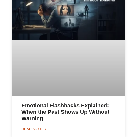
Emotional Flashbacks Explained:
When the Past Shows Up Without
Warning
READ MORE »