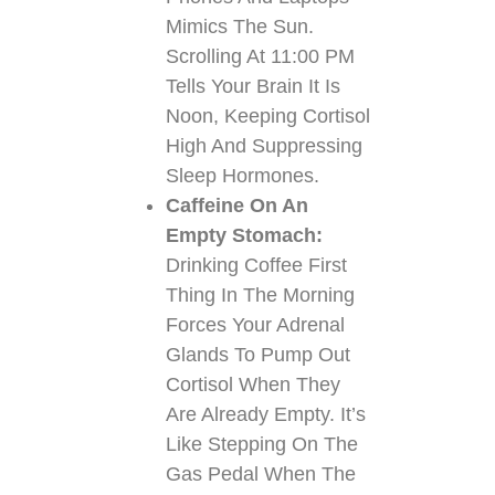
Mimics The Sun.
Scrolling At 11:00 PM
Tells Your Brain It Is
Noon, Keeping Cortisol
High And Suppressing
Sleep Hormones.
Caffeine On An
Empty Stomach:
Drinking Coffee First
Thing In The Morning
Forces Your Adrenal
Glands To Pump Out
Cortisol When They
Are Already Empty. It’s
Like Stepping On The
Gas Pedal When The