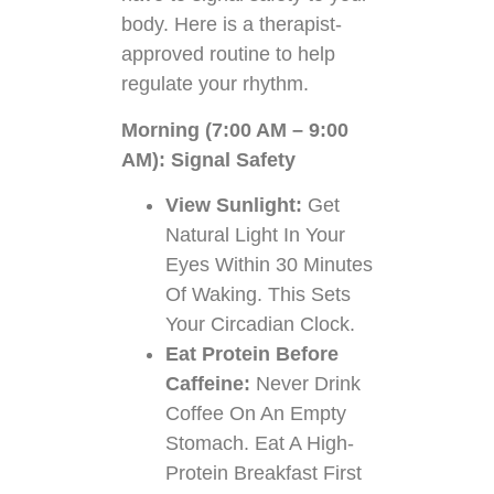
body. Here is a therapist-
approved routine to help
regulate your rhythm.
Morning (7:00 AM – 9:00
AM): Signal Safety
View Sunlight:
Get
Natural Light In Your
Eyes Within 30 Minutes
Of Waking. This Sets
Your Circadian Clock.
Eat Protein Before
Caffeine:
Never Drink
Coffee On An Empty
Stomach. Eat A High-
Protein Breakfast First