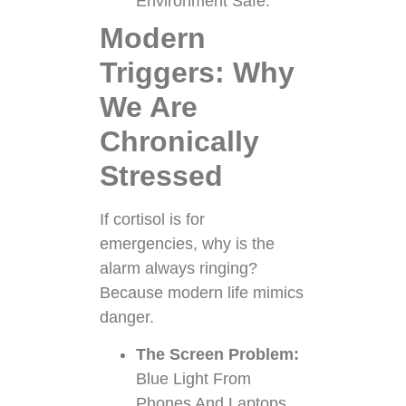
Environment Safe.
Modern
Triggers: Why
We Are
Chronically
Stressed
If cortisol is for
emergencies, why is the
alarm always ringing?
Because modern life mimics
danger.
The Screen Problem:
Blue Light From
Phones And Laptops