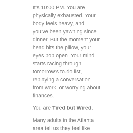
It’s 10:00 PM. You are
physically exhausted. Your
body feels heavy, and
you’ve been yawning since
dinner. But the moment your
head hits the pillow, your
eyes pop open. Your mind
starts racing through
tomorrow’s to-do list,
replaying a conversation
from work, or worrying about
finances.
You are
Tired but Wired.
Many adults in the Atlanta
area tell us they feel like