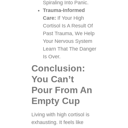
Spiraling Into Panic.
Trauma-Informed
Care:
If Your High
Cortisol Is A Result Of
Past Trauma, We Help
Your Nervous System
Learn That The Danger
Is Over.
Conclusion:
You Can’t
Pour From An
Empty Cup
Living with high cortisol is
exhausting. It feels like