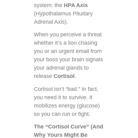
system: the
HPA Axis
(Hypothalamus Pituitary
Adrenal Axis).
When you perceive a threat
whether it’s a lion chasing
you or an urgent email from
your boss your brain signals
your adrenal glands to
release
Cortisol
.
Cortisol isn’t “bad.” In fact,
you need it to survive. It
mobilizes energy (glucose)
so you can run or fight.
The “Cortisol Curve” (And
Why Yours Might Be