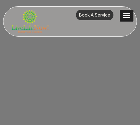
Book A Service
Contact Us