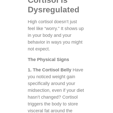
Cortisol Is
Dysregulated
High cortisol doesn’t just
feel like “worry.” It shows up
in your body and your
behavior in ways you might
not expect.
The Physical Signs
1. The Cortisol Belly
Have
you noticed weight gain
specifically around your
midsection, even if your diet
hasn’t changed? Cortisol
triggers the body to store
visceral fat around the