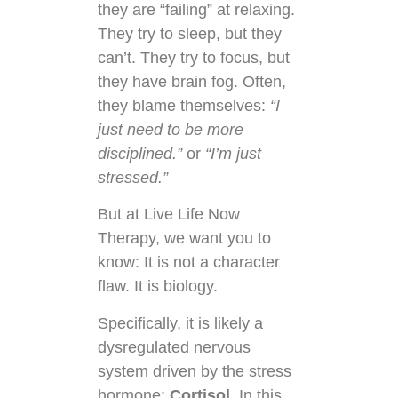
they are “failing” at relaxing.
They try to sleep, but they
can’t. They try to focus, but
they have brain fog. Often,
they blame themselves:
“I
just need to be more
disciplined.”
or
“I’m just
stressed.”
But at Live Life Now
Therapy, we want you to
know: It is not a character
flaw. It is biology.
Specifically, it is likely a
dysregulated nervous
system driven by the stress
hormone:
Cortisol
. In this