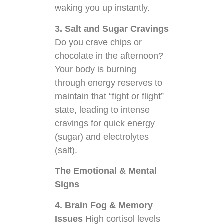
waking you up instantly.
3. Salt and Sugar Cravings
Do you crave chips or
chocolate in the afternoon?
Your body is burning
through energy reserves to
maintain that “fight or flight”
state, leading to intense
cravings for quick energy
(sugar) and electrolytes
(salt).
The Emotional & Mental
Signs
4. Brain Fog & Memory
Issues
High cortisol levels