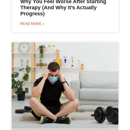
Why You Feel Worse After Starting
Therapy (And Why It’s Actually
Progress)
READ MORE »