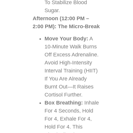
To Stabilize Blood
Sugar.
Afternoon (12:00 PM –
2:00 PM): The Micro-Break
Move Your Body:
A
10-Minute Walk Burns
Off Excess Adrenaline.
Avoid High-Intensity
Interval Training (HIIT)
If You Are Already
Burnt Out—It Raises
Cortisol Further.
Box Breathing:
Inhale
For 4 Seconds, Hold
For 4, Exhale For 4,
Hold For 4. This