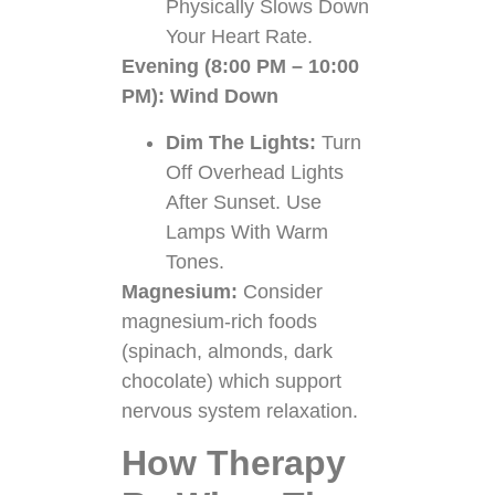
Physically Slows Down
Your Heart Rate.
Evening (8:00 PM – 10:00
PM): Wind Down
Dim The Lights:
Turn
Off Overhead Lights
After Sunset. Use
Lamps With Warm
Tones.
Magnesium:
Consider
magnesium-rich foods
(spinach, almonds, dark
chocolate) which support
nervous system relaxation.
How Therapy