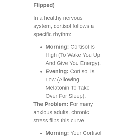
Flipped)
In a healthy nervous
system, cortisol follows a
specific rhythm:
Morning:
Cortisol Is
High (to Wake You Up
And Give You Energy).
Evening:
Cortisol Is
Low (allowing
Melatonin To Take
Over For Sleep).
The Problem:
For many
anxious adults, chronic
stress flips this curve.
Morning:
Your Cortisol