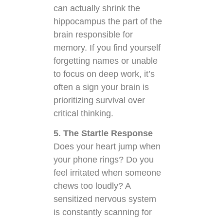
can actually shrink the
hippocampus the part of the
brain responsible for
memory. If you find yourself
forgetting names or unable
to focus on deep work, it’s
often a sign your brain is
prioritizing survival over
critical thinking.
5. The Startle Response
Does your heart jump when
your phone rings? Do you
feel irritated when someone
chews too loudly? A
sensitized nervous system
is constantly scanning for