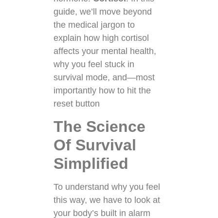
guide, we’ll move beyond
the medical jargon to
explain how high cortisol
affects your mental health,
why you feel stuck in
survival mode, and—most
importantly how to hit the
reset button
The Science
Of Survival
Simplified
To understand why you feel
this way, we have to look at
your body’s built in alarm