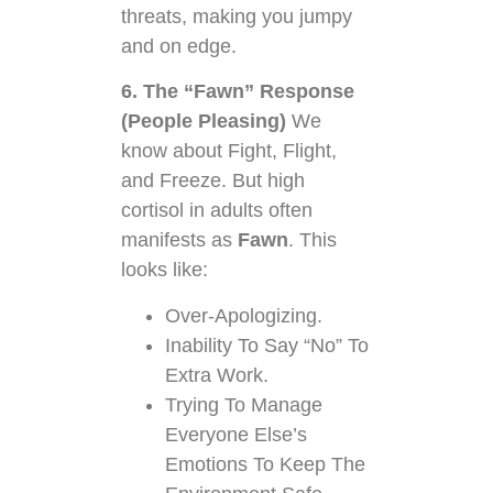
threats, making you jumpy
and on edge.
6. The “Fawn” Response
(People Pleasing)
We
know about Fight, Flight,
and Freeze. But high
cortisol in adults often
manifests as
Fawn
. This
looks like:
Over-Apologizing.
Inability To Say “No” To
Extra Work.
Trying To Manage
Everyone Else’s
Emotions To Keep The