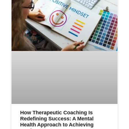
How Therapeutic Coaching Is
Redefining Success: A Mental
Health Approach to Achieving