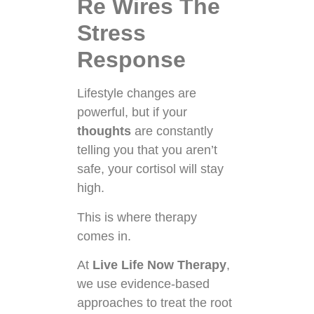
Re Wires The
Stress
Response
Lifestyle changes are
powerful, but if your
thoughts
are constantly
telling you that you aren’t
safe, your cortisol will stay
high.
This is where therapy
comes in.
At
Live Life Now Therapy
,
we use evidence-based
approaches to treat the root