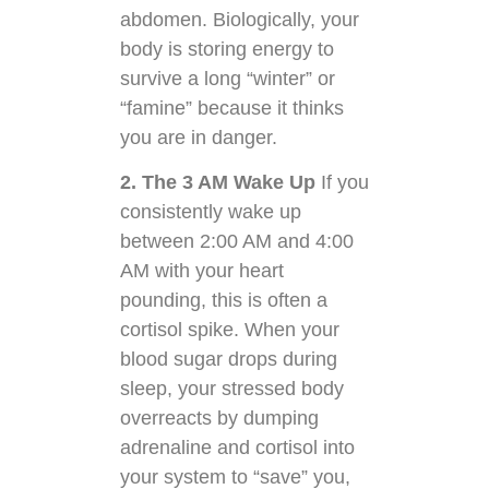
abdomen. Biologically, your
body is storing energy to
survive a long “winter” or
“famine” because it thinks
you are in danger.
2. The 3 AM Wake Up
If you
consistently wake up
between 2:00 AM and 4:00
AM with your heart
pounding, this is often a
cortisol spike. When your
blood sugar drops during
sleep, your stressed body
overreacts by dumping
adrenaline and cortisol into
your system to “save” you,