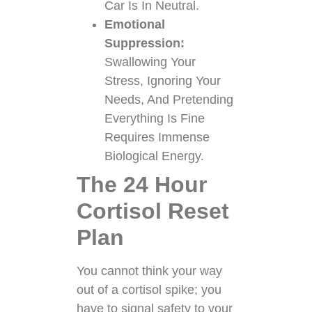
Car Is In Neutral.
Emotional
Suppression:
Swallowing Your
Stress, Ignoring Your
Needs, And Pretending
Everything Is Fine
Requires Immense
Biological Energy.
The 24 Hour
Cortisol Reset
Plan
You cannot think your way
out of a cortisol spike; you
have to signal safety to your