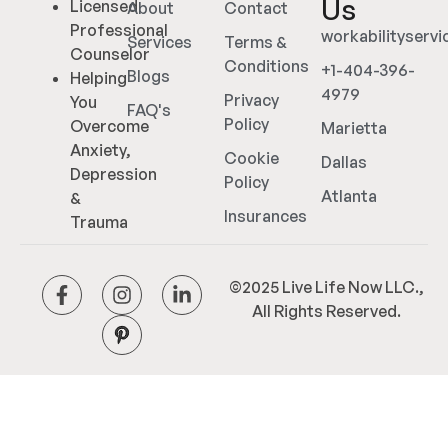
Us
Licensed
About
Contact
Professional
workabilityserv
Services
Terms &
Counselor
Conditions
+1-404-396-
Blogs
Helping
4979
Privacy
You
FAQ's
Policy
Overcome
Marietta
Anxiety,
Cookie
Dallas
Depression
Policy
Atlanta
&
Insurances
Trauma
©2025 Live Life Now LLC.,
All Rights Reserved.