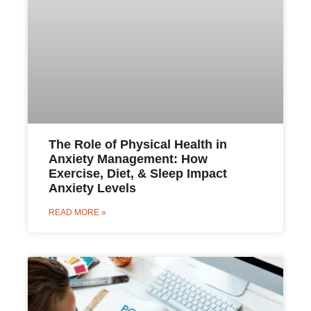
The Role of Physical Health in
Anxiety Management: How
Exercise, Diet, & Sleep Impact
Anxiety Levels
READ MORE »