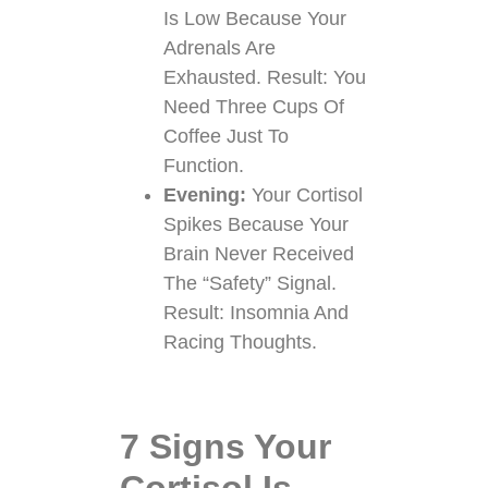
Is Low Because Your
Adrenals Are
Exhausted. Result: You
Need Three Cups Of
Coffee Just To
Function.
Evening:
Your Cortisol
Spikes Because Your
Brain Never Received
The “safety” Signal.
Result: Insomnia And
Racing Thoughts.
7 Signs Your