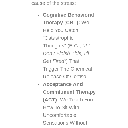
cause of the stress:
Cognitive Behavioral
Therapy (CBT):
We
Help You Catch
“Catastrophic
Thoughts” (e.g.,
“If I
Don’t Finish This, I’ll
Get Fired”
) That
Trigger The Chemical
Release Of Cortisol.
Acceptance And
Commitment Therapy
(ACT):
We Teach You
How To Sit With
Uncomfortable
Sensations Without