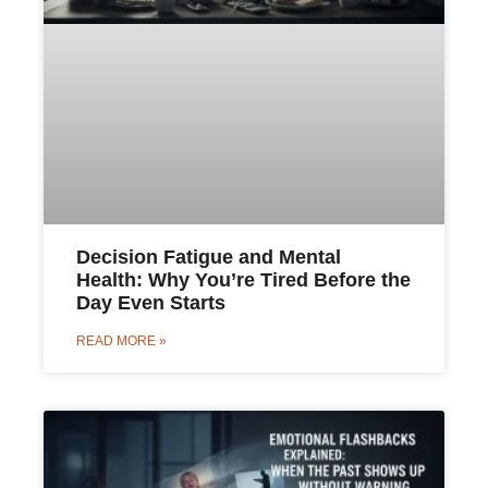
Decision Fatigue and Mental
Health: Why You’re Tired Before the
Day Even Starts
READ MORE »