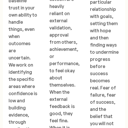
baseline
particular
heavily
trust in your
relationship
reliant on
own ability to
with goals,
external
handle
setting them
validation,
things, even
with hope
approval
when
and then
from others,
outcomes
finding ways
achievement,
are
to undermine
or
uncertain.
progress
performance,
We work on
before
to feel okay
identifying
success
about
the specific
becomes
themselves.
areas where
real. Fear of
When the
confidence is
failure, fear
external
low and
of success,
feedback is
building
and the
good, they
evidence,
belief that
feel fine.
through
you will not
When it is