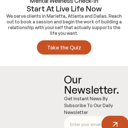
Mental Wellness Check-In
Start At Live Life Now
We serve clients in Marietta, Atlanta and Dallas. Reach
out to book a session and begin the work of building a
relationship with yourself that actually supports the
life you want.
Take the Quiz
Our
Newsletter.
Get Instant News By
Subscribe To Our Daily
Newsletter