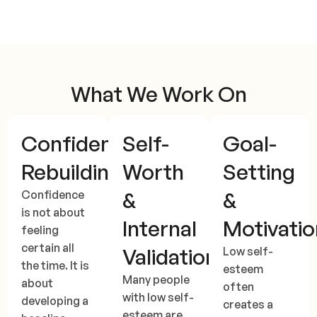
What We Work On
Confidence
Self-
Goal-
Rebuilding
Worth
Setting
&
&
Confidence
is not about
Internal
Motivatio
feeling
certain all
Validation
Low self-
the time. It is
esteem
Many people
about
often
with low self-
developing a
creates a
esteem are