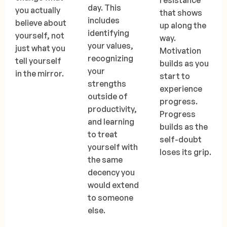
resistance
day. This
you actually
that shows
includes
believe about
up along the
identifying
yourself, not
way.
your values,
just what you
Motivation
recognizing
tell yourself
builds as you
your
in the mirror.
start to
strengths
experience
outside of
progress.
productivity,
Progress
and learning
builds as the
to treat
self-doubt
yourself with
loses its grip.
the same
decency you
would extend
to someone
else.