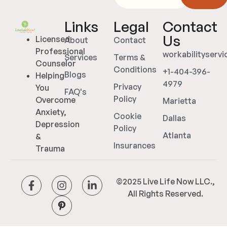
Links
Legal
Contact
Us
Licensed
About
Contact
Professional
workabilityserv
Services
Terms &
Counselor
Conditions
+1-404-396-
Blogs
Helping
4979
Privacy
You
FAQ's
Policy
Overcome
Marietta
Anxiety,
Cookie
Dallas
Depression
Policy
Atlanta
&
Insurances
Trauma
©2025 Live Life Now LLC.,
All Rights Reserved.