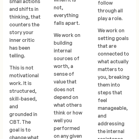
small actions
follow
not,
and shifts in
through all
everything
thinking, that
play a role.
falls apart.
counters the
We work on
story your
We work on
setting goals
inner critic
building
that are
has been
internal
connected to
telling.
sources of
what actually
worth, a
This is not
matters to
sense of
motivational
you, breaking
value that
work. It is
them into
does not
structured,
steps that
depend on
skill-based,
feel
what others
and
manageable,
think or how
grounded in
and
well you
CBT. The
addressing
performed
goal is to
the internal
on any given
change what