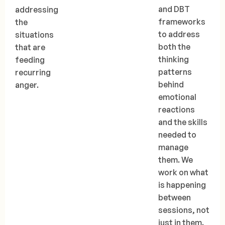
and DBT
addressing
frameworks
the
to address
situations
both the
that are
thinking
feeding
patterns
recurring
behind
anger.
emotional
reactions
and the skills
needed to
manage
them. We
work on what
is happening
between
sessions, not
just in them.