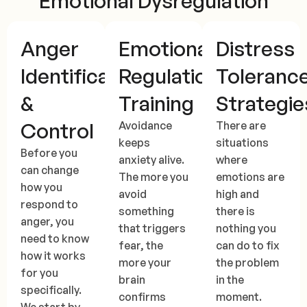
Emotional Dysregulation
Anger
Emotional
Distress
Identification
Regulation
Toleranc
&
Training
Strategie
Control
Avoidance
There are
keeps
situations
Before you
anxiety alive.
where
can change
The more you
emotions are
how you
avoid
high and
respond to
something
there is
anger, you
that triggers
nothing you
need to know
fear, the
can do to fix
how it works
more your
the problem
for you
brain
in the
specifically.
confirms
moment.