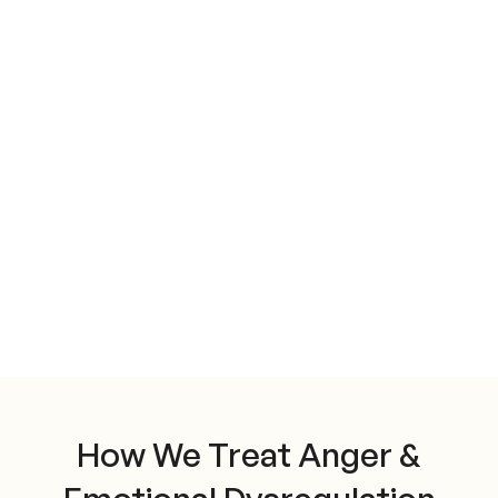
How We Treat Anger &