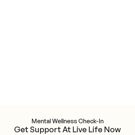
Mental Wellness Check-In
Get Support At Live Life Now