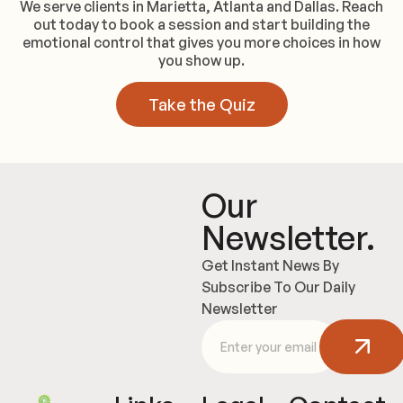
We serve clients in Marietta, Atlanta and Dallas. Reach
out today to book a session and start building the
emotional control that gives you more choices in how
you show up.
Take the Quiz
Our
Newsletter.
Get Instant News By
Subscribe To Our Daily
Newsletter