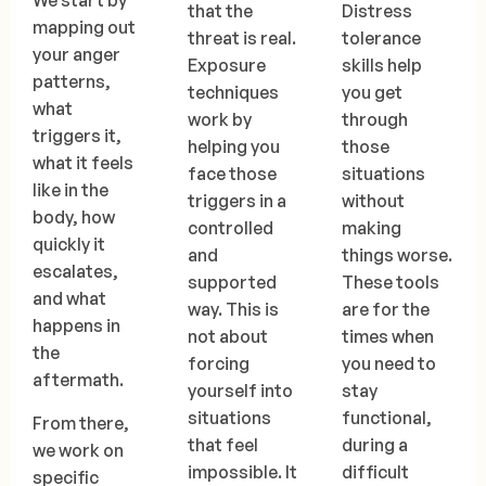
We start by
that the
Distress
mapping out
threat is real.
tolerance
your anger
Exposure
skills help
patterns,
techniques
you get
what
work by
through
triggers it,
helping you
those
what it feels
face those
situations
like in the
triggers in a
without
body, how
controlled
making
quickly it
and
things worse.
escalates,
supported
These tools
and what
way. This is
are for the
happens in
not about
times when
the
forcing
you need to
aftermath.
yourself into
stay
situations
functional,
From there,
that feel
during a
we work on
impossible. It
difficult
specific