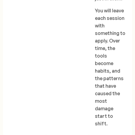
You will leave
each session
with
something to
apply. Over
time, the
tools
become
habits, and
the patterns
that have
caused the
most
damage
start to
shift.