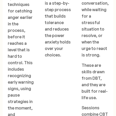
is a step-by-
conversation,
techniques
step process
while waiting
for catching
that builds
for a
anger earlier
tolerance
stressful
in the
and reduces
situation to
process,
the power
resolve, or
before it
anxiety holds
when the
reaches a
over your
urge to react
level that is
choices.
is strong.
hard to
control. This
These are
includes
skills drawn
recognizing
from DBT,
early warning
and they are
signs, using
built for real-
pause
life use.
strategies in
Sessions
the moment,
combine CBT
and