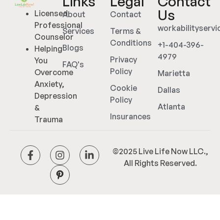
Links
Legal
Contact
Us
Licensed
About
Contact
Professional
workabilityserv
Services
Terms &
Counselor
Conditions
+1-404-396-
Blogs
Helping
4979
Privacy
You
FAQ's
Policy
Overcome
Marietta
Anxiety,
Cookie
Dallas
Depression
Policy
Atlanta
&
Insurances
Trauma
©2025 Live Life Now LLC.,
All Rights Reserved.