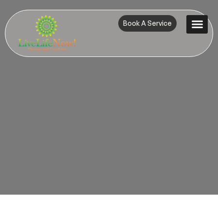
Book A Service
Contact Us