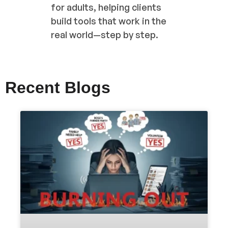
for adults, helping clients
build tools that work in the
real world—step by step.
Recent Blogs