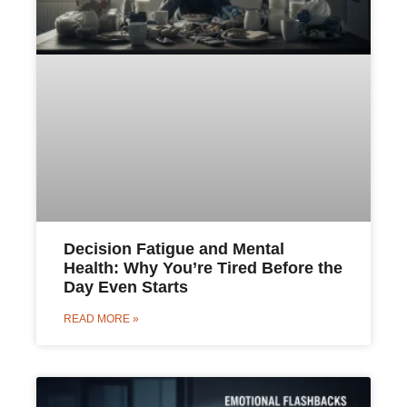
Decision Fatigue and Mental
Health: Why You’re Tired Before the
Day Even Starts
READ MORE »