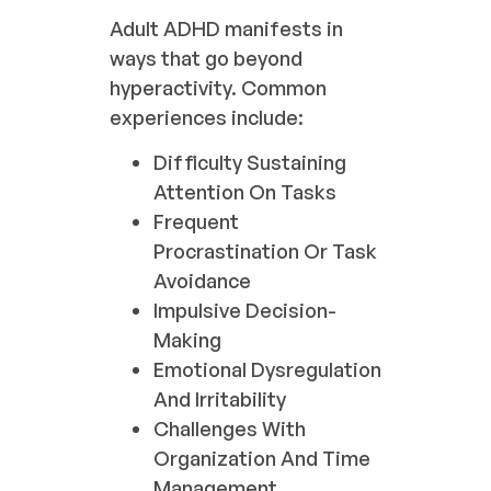
Adult ADHD manifests in
ways that go beyond
hyperactivity. Common
experiences include:
Difficulty Sustaining
Attention On Tasks
Frequent
Procrastination Or Task
Avoidance
Impulsive Decision-
Making
Emotional Dysregulation
And Irritability
Challenges With
Organization And Time
Management