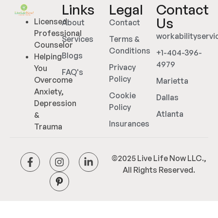
Links
Legal
Contact
Us
Licensed
About
Contact
Professional
workabilityserv
Services
Terms &
Counselor
Conditions
+1-404-396-
Blogs
Helping
4979
Privacy
You
FAQ's
Policy
Overcome
Marietta
Anxiety,
Cookie
Dallas
Depression
Policy
Atlanta
&
Insurances
Trauma
©2025 Live Life Now LLC.,
All Rights Reserved.