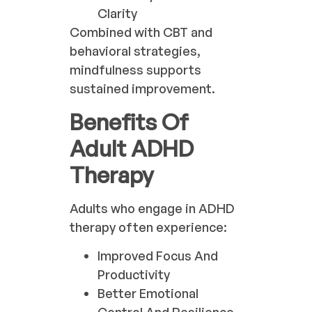
Clarity
Combined with CBT and
behavioral strategies,
mindfulness supports
sustained improvement.
Benefits Of
Adult ADHD
Therapy
Adults who engage in ADHD
therapy often experience:
Improved Focus And
Productivity
Better Emotional