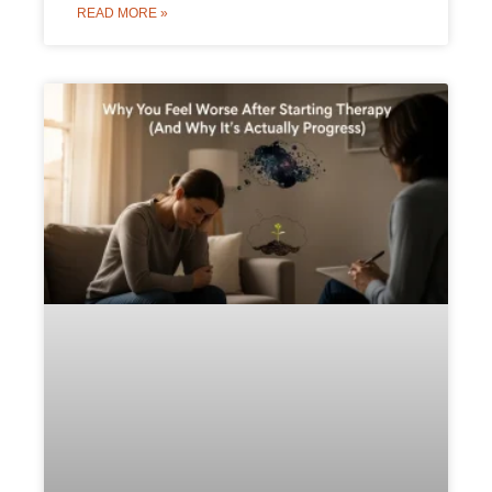
READ MORE »