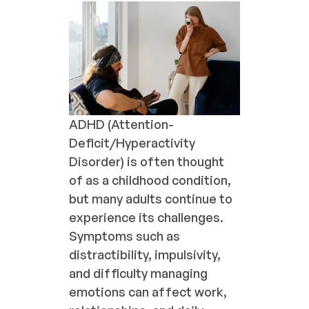
ADHD (Attention-
Deficit/Hyperactivity
Disorder) is often thought
of as a childhood condition,
but many adults continue to
experience its challenges.
Symptoms such as
distractibility, impulsivity,
and difficulty managing
emotions can affect work,