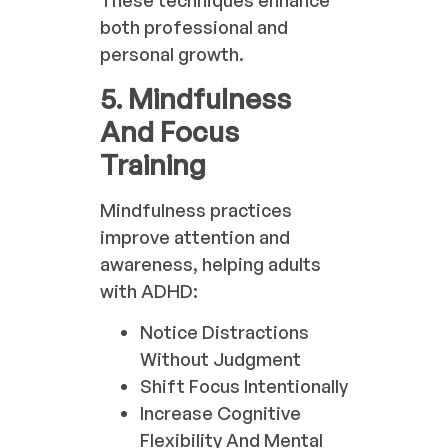
both professional and
personal growth.
5. Mindfulness
And Focus
Training
Mindfulness practices
improve attention and
awareness, helping adults
with ADHD:
Notice Distractions
Without Judgment
Shift Focus Intentionally
Increase Cognitive
Flexibility And Mental