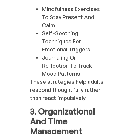
Mindfulness Exercises
To Stay Present And
Calm
Self-Soothing
Techniques For
Emotional Triggers
Journaling Or
Reflection To Track
Mood Patterns
These strategies help adults
respond thoughtfully rather
than react impulsively.
3. Organizational
And Time
Management