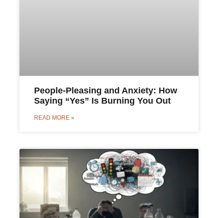
People-Pleasing and Anxiety: How
Saying “Yes” Is Burning You Out
READ MORE »