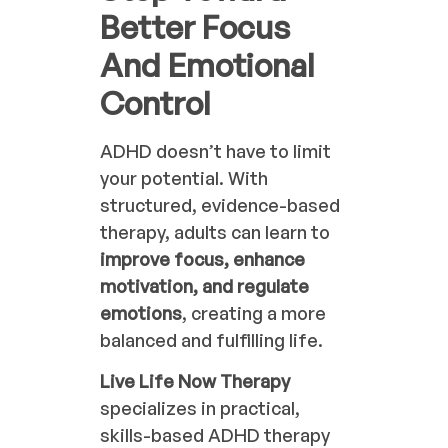
Better Focus
And Emotional
Control
ADHD doesn’t have to limit
your potential. With
structured, evidence-based
therapy, adults can learn to
improve focus, enhance
motivation, and regulate
emotions
, creating a more
balanced and fulfilling life.
Live Life Now Therapy
specializes in practical,
skills-based ADHD therapy