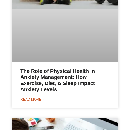
The Role of Physical Health in
Anxiety Management: How
Exercise, Diet, & Sleep Impact
Anxiety Levels
READ MORE »