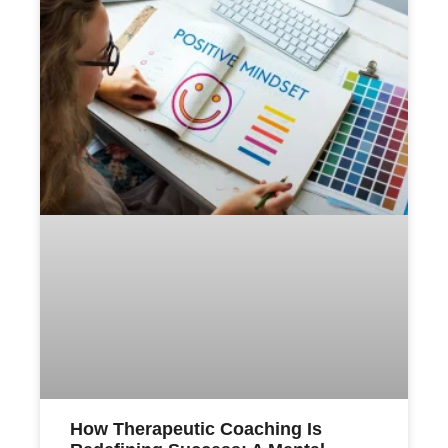
How Therapeutic Coaching Is