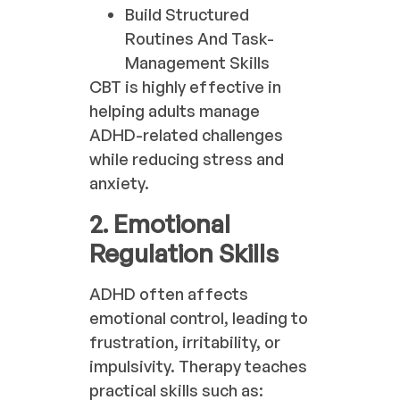
Build Structured
Routines And Task-
Management Skills
CBT is highly effective in
helping adults manage
ADHD-related challenges
while reducing stress and
anxiety.
2. Emotional
Regulation Skills
ADHD often affects
emotional control, leading to
frustration, irritability, or
impulsivity. Therapy teaches
practical skills such as: