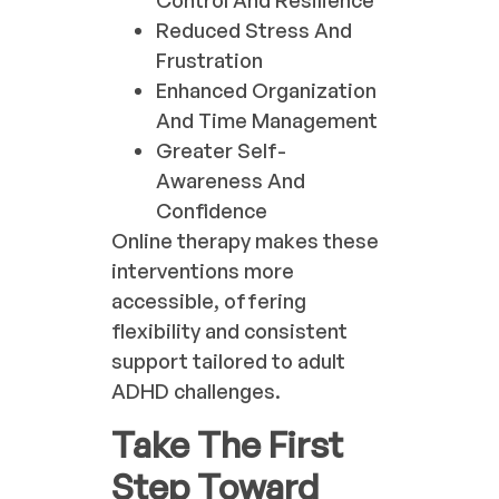
Control And Resilience
Reduced Stress And
Frustration
Enhanced Organization
And Time Management
Greater Self-
Awareness And
Confidence
Online therapy makes these
interventions more
accessible, offering
flexibility and consistent
support tailored to adult
ADHD challenges.
Take The First
Step Toward