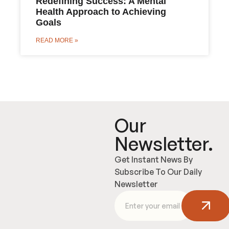
Redefining Success: A Mental
Health Approach to Achieving
Goals
READ MORE »
Our
Newsletter.
Get Instant News By
Subscribe To Our Daily
Newsletter