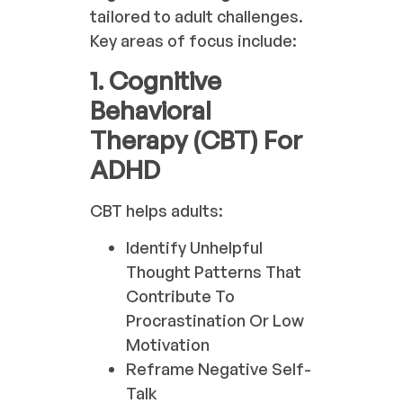
tailored to adult challenges.
Key areas of focus include:
1. Cognitive
Behavioral
Therapy (CBT) For
ADHD
CBT helps adults:
Identify Unhelpful
Thought Patterns That
Contribute To
Procrastination Or Low
Motivation
Reframe Negative Self-
Talk