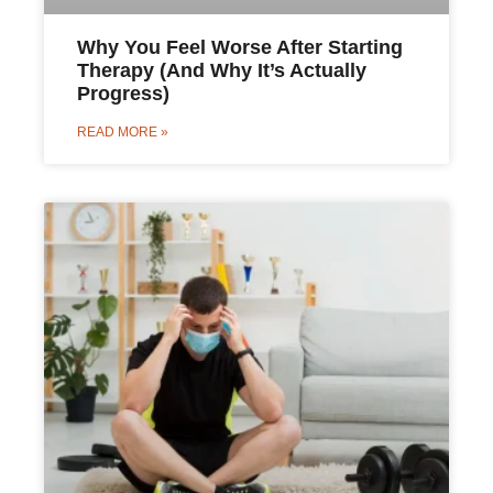
Why You Feel Worse After Starting
Therapy (And Why It’s Actually
Progress)
READ MORE »