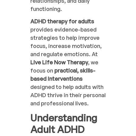
relationships, and daily
functioning.
ADHD therapy for adults
provides evidence-based
strategies to help improve
focus, increase motivation,
and regulate emotions. At
Live Life Now Therapy
, we
focus on
practical, skills-
based interventions
designed to help adults with
ADHD thrive in their personal
and professional lives.
Understanding
Adult ADHD