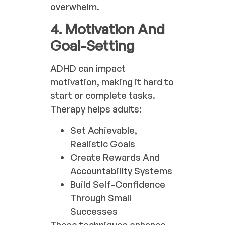
overwhelm.
4. Motivation And
Goal-Setting
ADHD can impact
motivation, making it hard to
start or complete tasks.
Therapy helps adults:
Set Achievable,
Realistic Goals
Create Rewards And
Accountability Systems
Build Self-Confidence
Through Small
Successes
These techniques enhance