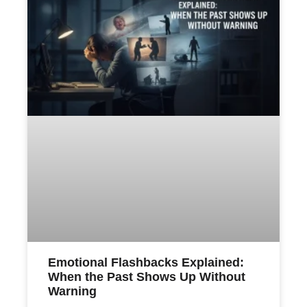
Emotional Flashbacks Explained:
When the Past Shows Up Without
Warning