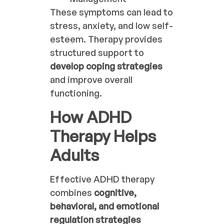
These symptoms can lead to
stress, anxiety, and low self-
esteem. Therapy provides
structured support to
develop coping strategies
and improve overall
functioning.
How ADHD
Therapy Helps
Adults
Effective ADHD therapy
combines
cognitive,
behavioral, and emotional
regulation strategies