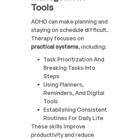
Tools
ADHD can make planning and
staying on schedule difficult.
Therapy focuses on
practical systems
, including:
Task Prioritization And
Breaking Tasks Into
Steps
Using Planners,
Reminders, And Digital
Tools
Establishing Consistent
Routines For Daily Life
These skills improve
productivity and reduce